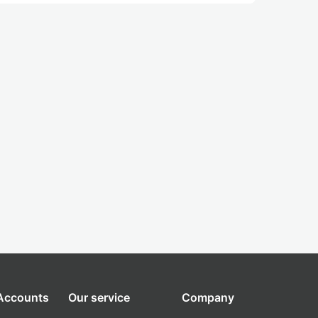
 Accounts
Our service
Company