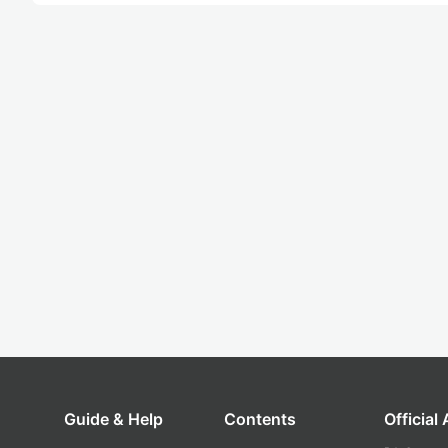
Guide & Help
Contents
Official