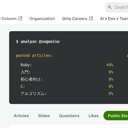
search
open_in_new
open_in_new
al Column
Organization
Qiita Careers
AI x Dev x Tea
$ analyze @sugunisu
posted articles
:
Ruby:
44%
入門:
8%
初心者向け:
8%
C:
8%
アルゴリズム:
8%
Articles
Slides
Questions
Likes
Public Sto