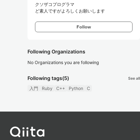
クソザコプログラマ

ど素人ですがよろしくお願いします
Follow
Following Organizations
No Organizations you are following
Following tags
(5)
See all
入門
Ruby
C++
Python
C