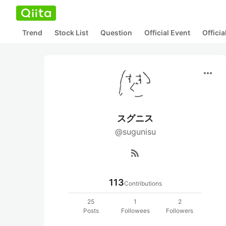
Trend
Stock List
Question
Official Event
Offici
more_horiz
スグニス
@sugunisu
rss_feed
113
Contributions
25
1
2
Posts
Followees
Followers