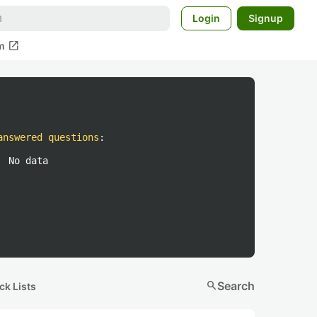
Login
Signup
open_in_new
m
answered questions
:
No data
search
Search
ck Lists