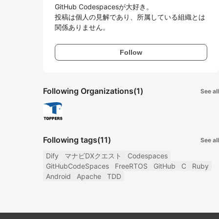
GitHub Codespacesが大好き。

投稿は個人の見解であり、所属している組織とは
関係ありません。
Follow
Following Organizations
(1)
See all
Following tags
(11)
See all
Dify
マナビDXクエスト
Codespaces
GitHubCodeSpaces
FreeRTOS
GitHub
C
Ruby
Android
Apache
TDD