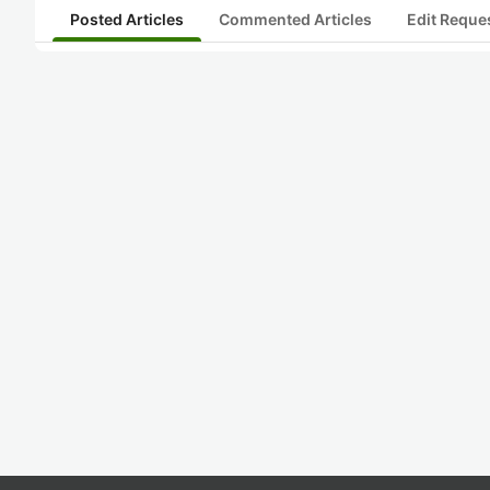
Posted Articles
Commented Articles
Edit Reque