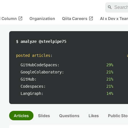
search
open_in_new
open_in_new
al Column
Organization
Qiita Careers
AI x Dev x Tea
$ analyze @steelpipe75
posted articles
:
GitHubCodeSpaces:
29%
GoogleColaboratory:
21%
GitHub:
21%
Codespaces:
21%
LangGraph:
14%
Articles
Slides
Questions
Likes
Public Sto