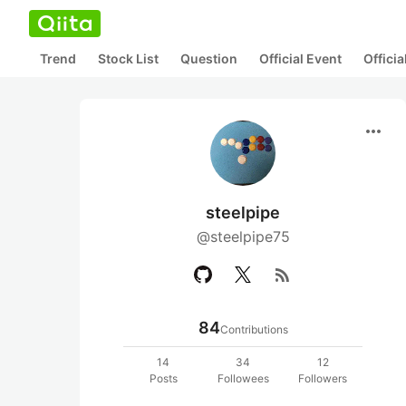
Trend
Stock List
Question
Official Event
Offici
more_horiz
steelpipe
@steelpipe75
rss_feed
84
Contributions
14
34
12
Posts
Followees
Followers