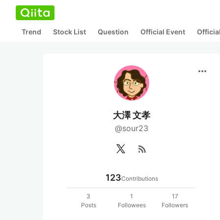
Trend
Stock List
Question
Official Event
Offici
more_horiz
大澤 文孝
@sour23
rss_feed
123
Contributions
3
1
17
Posts
Followees
Followers