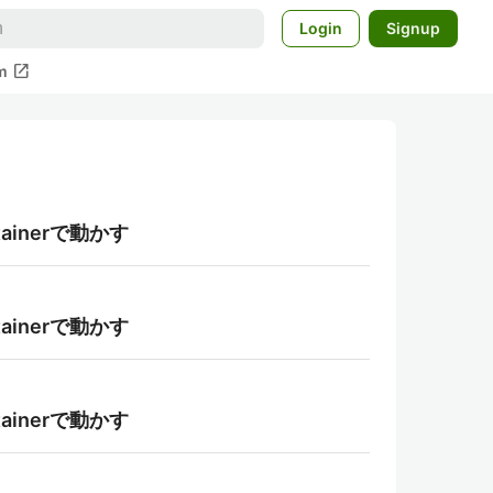
Login
Signup
open_in_new
m
tainerで動かす
tainerで動かす
tainerで動かす