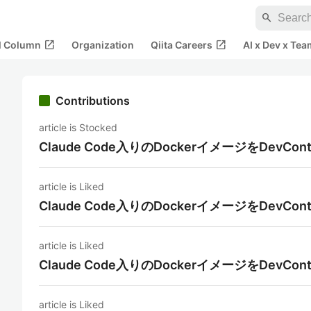
search
open_in_new
open_in_new
al Column
Organization
Qiita Careers
AI x Dev x Tea
Contributions
article is Stocked
Claude Code入りのDockerイメージをDevCon
article is Liked
Claude Code入りのDockerイメージをDevCon
article is Liked
Claude Code入りのDockerイメージをDevCon
article is Liked