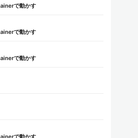
tainerで動かす
tainerで動かす
tainerで動かす
tainerで動かす