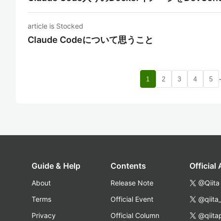
article is Stocked
Claude Codeについて思うこと
1
2
3
4
5
Guide & Help
Contents
Official
About
Release Note
@Qiita
Terms
Official Event
@qiita
Privacy
Official Column
@qiita