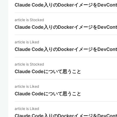
Claude Code入りのDockerイメージをDevCon
article is Stocked
Claude Code入りのDockerイメージをDevCon
article is Liked
Claude Code入りのDockerイメージをDevCon
article is Stocked
Claude Codeについて思うこと
article is Liked
Claude Codeについて思うこと
article is Liked
Claude Code入りのDockerイメージをDevCon