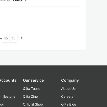
…
navigate_next
15
16
 Accounts
Our service
Company
Qiita Team
About Us
_milestone
Qiita Zine
Careers
poi
Official Shop
Qiita Blog