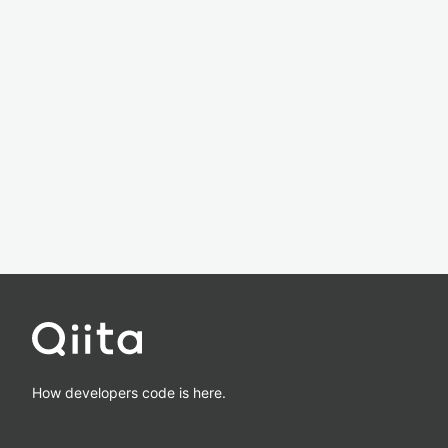
How developers code is here.