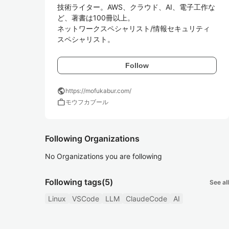
技術ライター。AWS、クラウド、AI、電子工作な
ど、著書は100冊以上。

ネットワークスペシャリスト/情報セキュリティ
スペシャリスト。
Follow
public
https://mofukabur.com/
work
モウフカブール
Following Organizations
No Organizations you are following
Following tags
(5)
See all
Linux
VSCode
LLM
ClaudeCode
AI