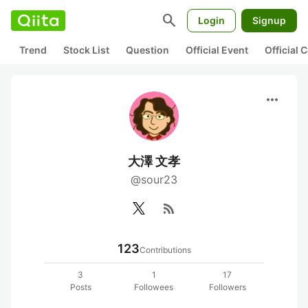
search
Login
Signup
Trend
Stock List
Question
Official Event
Official
more_horiz
大澤 文孝
@sour23
rss_feed
123
Contributions
3
1
17
Posts
Followees
Followers