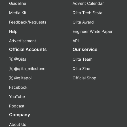
Guideline
Advent Calendar
Media Kit
Qiita Tech Festa
Feedback/Requests
Qiita Award
Help
Engineer White Paper
Advertisement
API
Official Accounts
Our service
@Qiita
Qiita Team
@qiita_milestone
Qiita Zine
@qiitapoi
Official Shop
Facebook
YouTube
Podcast
Company
About Us