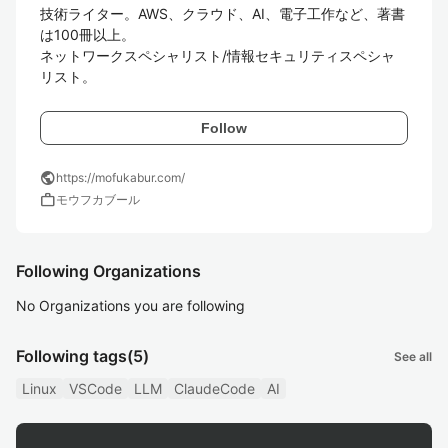
技術ライター。AWS、クラウド、AI、電子工作など、著書
は100冊以上。

ネットワークスペシャリスト/情報セキュリティスペシャ
リスト。
Follow
public
https://mofukabur.com/
work
モウフカブール
Following Organizations
No Organizations you are following
Following tags
(5)
See all
Linux
VSCode
LLM
ClaudeCode
AI