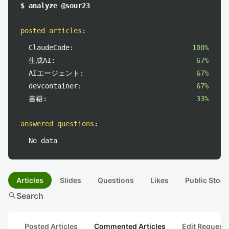
$ analyze @sour23
posted articles
:
ClaudeCode:
100%
生成AI:
67%
AIエージェント:
67%
devcontainer:
67%
書籍:
33%
answered questions
:
No data
Articles
Slides
Questions
Likes
Public Stock
search
Search
Posted Articles
Commented Articles
Edit Request