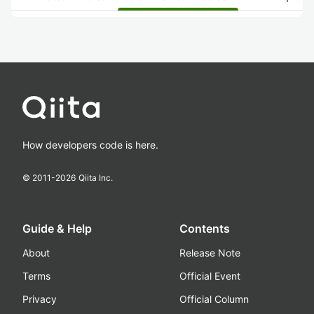
How developers code is here.
© 2011-
2026
Qiita Inc.
Guide & Help
Contents
About
Release Note
Terms
Official Event
Privacy
Official Column