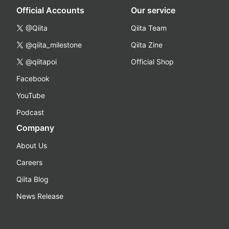
Official Accounts
Our service
@Qiita
Qiita Team
@qiita_milestone
Qiita Zine
@qiitapoi
Official Shop
Facebook
YouTube
Podcast
Company
About Us
Careers
Qiita Blog
News Release