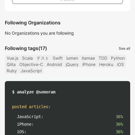
Following Organizations
No Organizations you are following
Following tags
(17)
See all
Vue.js
Scala
テスト
Swift
lumen
itamae
TDD
Python
Qiita
Objective-C
Android
jQuery
iPhone
Heroku
iOS
Ruby
JavaScript
$ analyze @sonoran
posted articles
:
JavaScript:
36%
iPhone:
36%
iOS:
36%