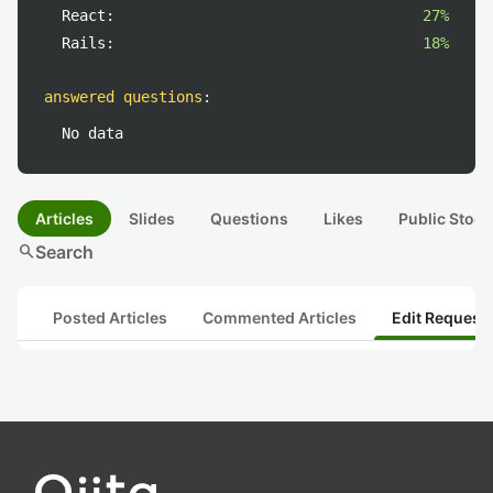
React:
27%
Rails:
18%
answered questions
:
No data
Articles
Slides
Questions
Likes
Public Stock
search
Search
Posted Articles
Commented Articles
Edit Request