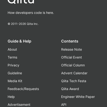
How developers code is here.
© 2011-
2026
Qiita Inc.
Guide & Help
Contents
About
Release Note
Terms
Official Event
Privacy
Official Column
Guideline
Advent Calendar
Media Kit
Qiita Tech Festa
Feedback/Requests
Qiita Award
Help
Engineer White Paper
Advertisement
API