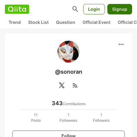
search
Login
Signup
Trend
Stock List
Question
Official Event
Official
more_horiz
@sonoran
rss_feed
343
Contributions
11
1
1
Posts
Followees
Followers
Follow