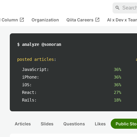
search
open_in_new
open_in_new
al Column
Organization
Qiita Careers
AI x Dev x Tea
$ analyze @sonoran
posted articles
:
JavaScript:
36%
iPhone:
36%
iOS:
36%
React:
27%
Rails:
18%
Articles
Slides
Questions
Likes
Public Sto