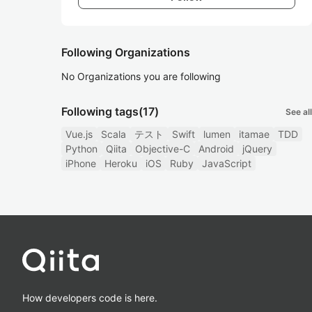
Following Organizations
No Organizations you are following
Following tags
(17)
See all
Vue.js
Scala
テスト
Swift
lumen
itamae
TDD
Python
Qiita
Objective-C
Android
jQuery
iPhone
Heroku
iOS
Ruby
JavaScript
How developers code is here.