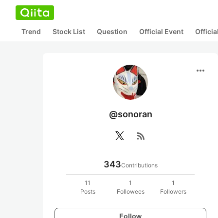
Trend
Stock List
Question
Official Event
Offici
more_horiz
@sonoran
rss_feed
343
Contributions
11
1
1
Posts
Followees
Followers
Follow