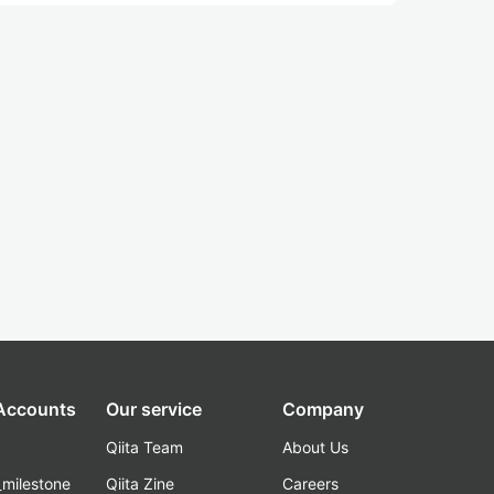
 Accounts
Our service
Company
Qiita Team
About Us
_milestone
Qiita Zine
Careers