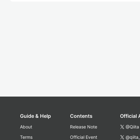
Guide & Help
Contents
Official
About
Release Note
@Qiita
Terms
Official Event
@qiita