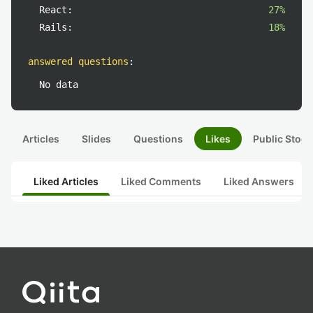
React:
27%
Rails:
18%
answered questions
:
No data
Articles
Slides
Questions
Likes
Public Stock
Liked Articles
Liked Comments
Liked Answers