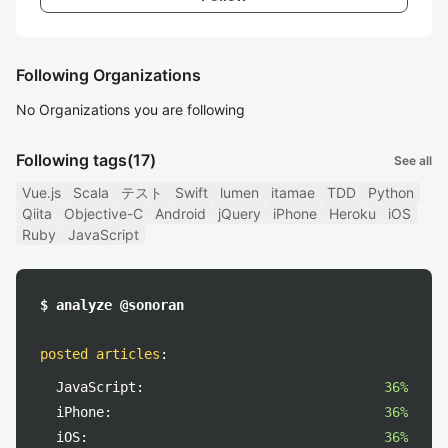
Following Organizations
No Organizations you are following
Following tags
(17)
See all
Vue.js
Scala
テスト
Swift
lumen
itamae
TDD
Python
Qiita
Objective-C
Android
jQuery
iPhone
Heroku
iOS
Ruby
JavaScript
$ analyze @sonoran
posted articles
:
JavaScript:
36%
iPhone:
36%
iOS:
36%