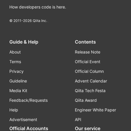
How developers code is here.
© 2011-
2026
Qiita Inc.
Guide & Help
Contents
About
Release Note
Terms
Official Event
Privacy
Official Column
Guideline
Advent Calendar
Media Kit
Qiita Tech Festa
Feedback/Requests
Qiita Award
Help
Engineer White Paper
Advertisement
API
Official Accounts
Our service