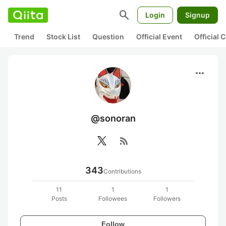
search
Login
Signup
Trend
Stock List
Question
Official Event
Official
more_horiz
@sonoran
rss_feed
343
Contributions
11
1
1
Posts
Followees
Followers
Follow