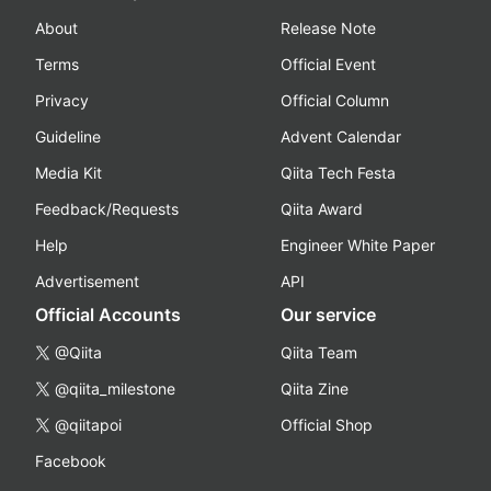
About
Release Note
Terms
Official Event
Privacy
Official Column
Guideline
Advent Calendar
Media Kit
Qiita Tech Festa
Feedback/Requests
Qiita Award
Help
Engineer White Paper
Advertisement
API
Official Accounts
Our service
@Qiita
Qiita Team
@qiita_milestone
Qiita Zine
@qiitapoi
Official Shop
Facebook