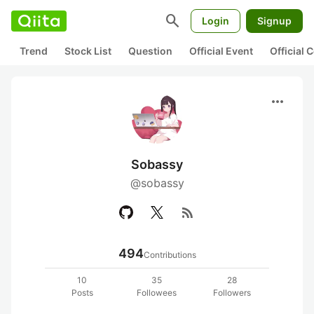
search
Login
Signup
Trend
Stock List
Question
Official Event
Official
more_horiz
Sobassy
@sobassy
rss_feed
494
Contributions
10
35
28
Posts
Followees
Followers