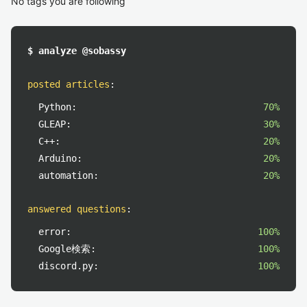
No tags you are following
$ analyze @sobassy
posted articles
:
Python:
70%
GLEAP:
30%
C++:
20%
Arduino:
20%
automation:
20%
answered questions
:
error:
100%
Google検索:
100%
discord.py:
100%