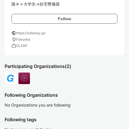
陰キャ大学生→自宅警備員
Follow
public
https://sobassy.jp/
location_on
Fukuoka
work
GLEAP
Participating Organizations
(2)
Following Organizations
No Organizations you are following
Following tags