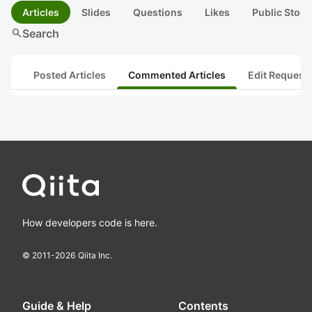
Articles
Slides
Questions
Likes
Public Stock
search
Search
Posted Articles
Commented Articles
Edit Request
How developers code is here.
© 2011-
2026
Qiita Inc.
Guide & Help
Contents