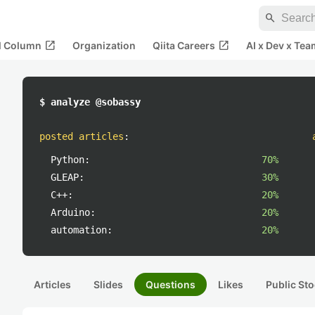
search
open_in_new
open_in_new
al Column
Organization
Qiita Careers
AI x Dev x Tea
$ analyze @sobassy
posted articles
:
Python:
70%
GLEAP:
30%
C++:
20%
Arduino:
20%
automation:
20%
Articles
Slides
Questions
Likes
Public Sto