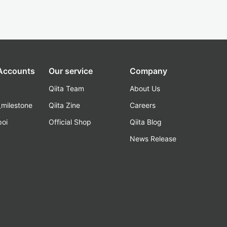
 Accounts
Our service
Company
Qiita Team
About Us
_milestone
Qiita Zine
Careers
poi
Official Shop
Qiita Blog
k
News Release