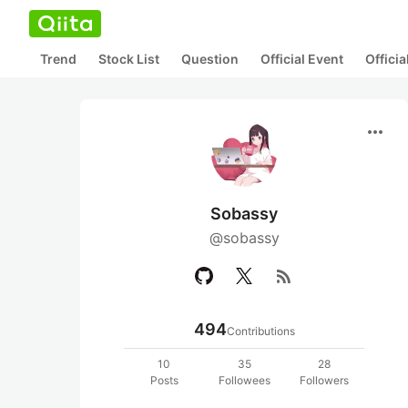
Trend
Stock List
Question
Official Event
Offici
more_horiz
Sobassy
@sobassy
rss_feed
494
Contributions
10
35
28
Posts
Followees
Followers