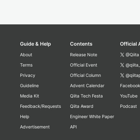
Guide & Help
Contents
Official
About
Release Note
@Qiita
Terms
Official Event
@qiita
Privacy
Official Column
@qiita
Guideline
Advent Calendar
Faceboo
Media Kit
Qiita Tech Festa
YouTube
Feedback/Requests
Qiita Award
Podcast
Help
Engineer White Paper
Advertisement
API