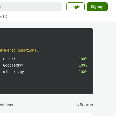
Login
Signup
open_in_new
m
answered questions
:
error:
100%
Google検索:
100%
discord.py:
100%
search
Search
ck Lists