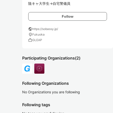
陰キャ大学生→自宅警備員
Follow
public
https://sobassy.jp/
location_on
Fukuoka
work
GLEAP
Participating Organizations
(2)
Following Organizations
No Organizations you are following
Following tags