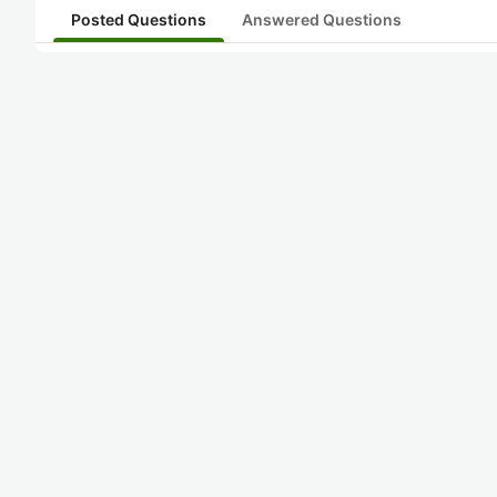
Posted Questions
Answered Questions