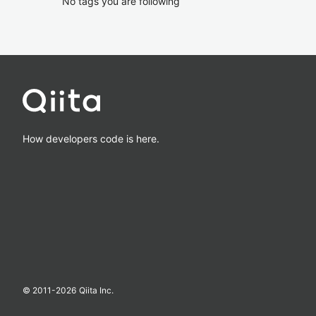
No tags you are following
How developers code is here.
© 2011-
2026
Qiita Inc.