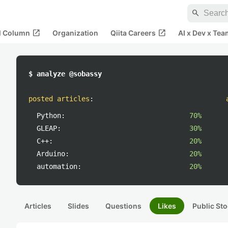
search
open_in_new
open_in_new
al Column
Organization
Qiita Careers
AI x Dev x Tea
$ analyze @sobassy
posted articles
:
Python:
70%
GLEAP:
30%
C++:
20%
Arduino:
20%
automation:
20%
Articles
Slides
Questions
Likes
Public Sto