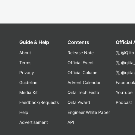
Guide & Help
Contents
Official
About
Release Note
@Qiita
Terms
Official Event
@qiita
Privacy
Official Column
@qiita
Guideline
Advent Calendar
Faceboo
Media Kit
Qiita Tech Festa
YouTube
Feedback/Requests
Qiita Award
Podcast
Help
Engineer White Paper
Advertisement
API