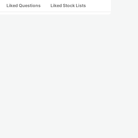
Liked Questions
Liked Stock Lists