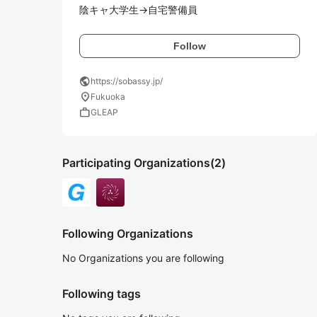
陰キャ大学生→自宅警備員
Follow
public
https://sobassy.jp/
location_on
Fukuoka
work
GLEAP
Participating Organizations
(2)
Following Organizations
No Organizations you are following
Following tags