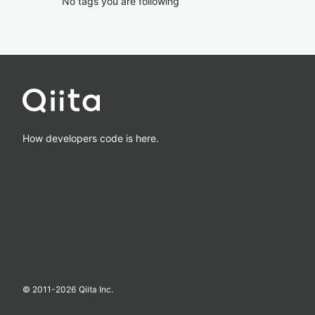
No tags you are following
How developers code is here.
© 2011-
2026
Qiita Inc.