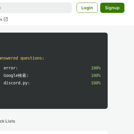
Login
Signup
open_in_new
m
answered questions
:
error:
100%
Google検索:
100%
discord.py:
100%
ck Lists