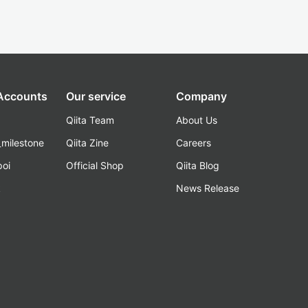
 Accounts
Our service
Company
Qiita Team
About Us
_milestone
Qiita Zine
Careers
poi
Official Shop
Qiita Blog
k
News Release