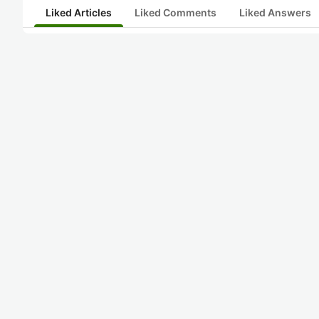
Liked Articles
Liked Comments
Liked Answers