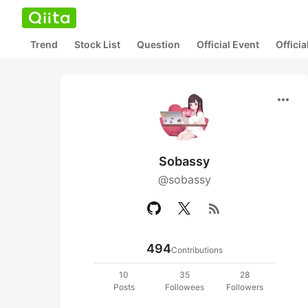
Trend
Stock List
Question
Official Event
Offici
more_horiz
Sobassy
@sobassy
rss_feed
494
Contributions
10
35
28
Posts
Followees
Followers