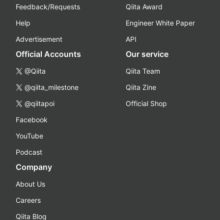
Feedback/Requests
Qiita Award
Help
Engineer White Paper
Advertisement
API
Official Accounts
Our service
@Qiita
Qiita Team
@qiita_milestone
Qiita Zine
@qiitapoi
Official Shop
Facebook
YouTube
Podcast
Company
About Us
Careers
Qiita Blog