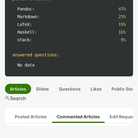
Pandoc:
47%
Markdown:
25%
LaTeX:
19%
Haskell:
16%
stack:
9%
answered questions
:
No data
Articles
Slides
Questions
Likes
Public Stock
search
Search
Posted Articles
Commented Articles
Edit Request