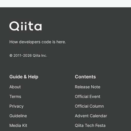
How developers code is here.
© 2011-
2026
Qiita Inc.
Guide & Help
Contents
About
Release Note
Terms
Official Event
Privacy
Official Column
Guideline
Advent Calendar
Media Kit
Qiita Tech Festa