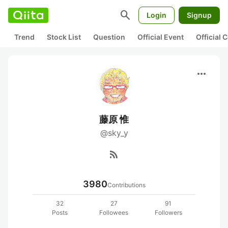
search
Login
Signup
Trend
Stock List
Question
Official Event
Official
more_horiz
藤原 惟
@sky_y
rss_feed
3980
Contributions
32
27
91
Posts
Followees
Followers