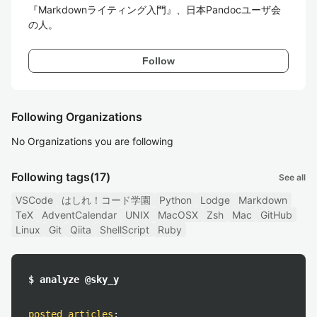
『Markdownライティング入門』、日本Pandocユーザ会
の人。
Follow
Following Organizations
No Organizations you are following
Following tags
(17)
See all
VSCode
はしれ！コード学園
Python
Lodge
Markdown
TeX
AdventCalendar
UNIX
MacOSX
Zsh
Mac
GitHub
Linux
Git
Qiita
ShellScript
Ruby
$ analyze @sky_y
posted articles
: