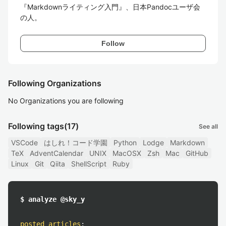
『Markdownライティング入門』、日本Pandocユーザ会
の人。
Follow
Following Organizations
No Organizations you are following
Following tags
(17)
See all
VSCode
はしれ！コード学園
Python
Lodge
Markdown
TeX
AdventCalendar
UNIX
MacOSX
Zsh
Mac
GitHub
Linux
Git
Qiita
ShellScript
Ruby
$ analyze @sky_y
posted articles
: