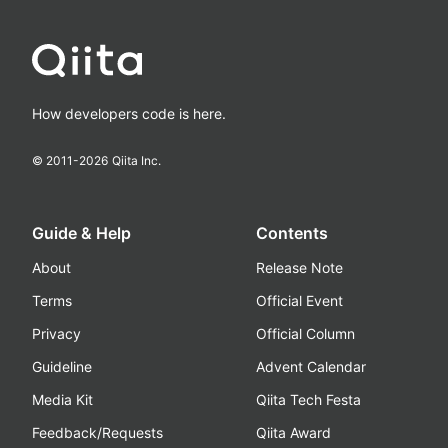
How developers code is here.
© 2011-
2026
Qiita Inc.
Guide & Help
Contents
About
Release Note
Terms
Official Event
Privacy
Official Column
Guideline
Advent Calendar
Media Kit
Qiita Tech Festa
Feedback/Requests
Qiita Award