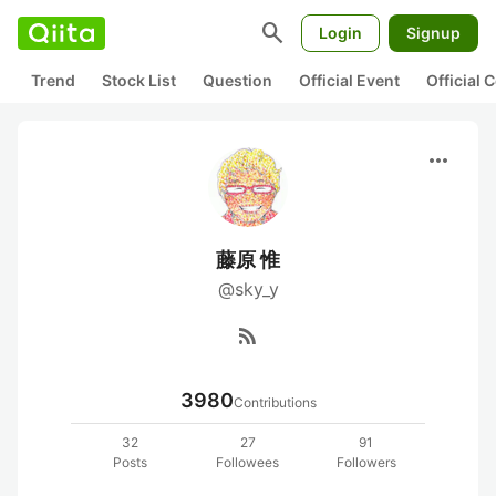
search
Login
Signup
Trend
Stock List
Question
Official Event
Official
more_horiz
藤原 惟
@sky_y
rss_feed
3980
Contributions
32
27
91
Posts
Followees
Followers