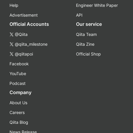
Help
Engineer White Paper
Advertisement
API
Official Accounts
Our service
@Qiita
Qiita Team
@qiita_milestone
Qiita Zine
@qiitapoi
Official Shop
Facebook
YouTube
Podcast
Company
About Us
Careers
Qiita Blog
News Release