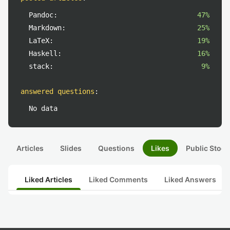
Pandoc:
47%
Markdown:
25%
LaTeX:
19%
Haskell:
16%
stack:
9%
answered questions
:
No data
Articles
Slides
Questions
Likes
Public Stock
Liked Articles
Liked Comments
Liked Answers