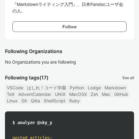
『Markdownライティング入門』、日本Pandocユーザ会
の人。
Follow
Following Organizations
No Organizations you are following
Following tags
(17)
See all
VSCode
はしれ！コード学園
Python
Lodge
Markdown
TeX
AdventCalendar
UNIX
MacOSX
Zsh
Mac
GitHub
Linux
Git
Qiita
ShellScript
Ruby
$ analyze @sky_y
posted articles
: