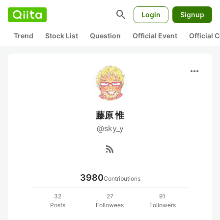
search
Login
Signup
Trend
Stock List
Question
Official Event
Official
more_horiz
藤原 惟
@sky_y
rss_feed
3980
Contributions
32
27
91
Posts
Followees
Followers