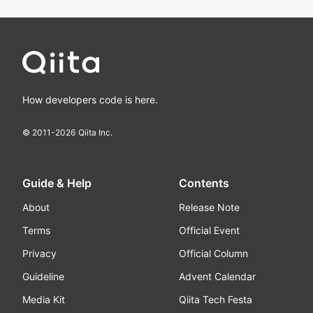
How developers code is here.
© 2011-
2026
Qiita Inc.
Guide & Help
Contents
About
Release Note
Terms
Official Event
Privacy
Official Column
Guideline
Advent Calendar
Media Kit
Qiita Tech Festa