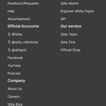
Feedback/Requests
Qiita Award
Help
Engineer White Paper
Advertisement
API
Official Accounts
Our service
@Qiita
Qiita Team
@qiita_milestone
Qiita Zine
@qiitapoi
Official Shop
Facebook
YouTube
Podcast
Company
About Us
Careers
Qiita Blog