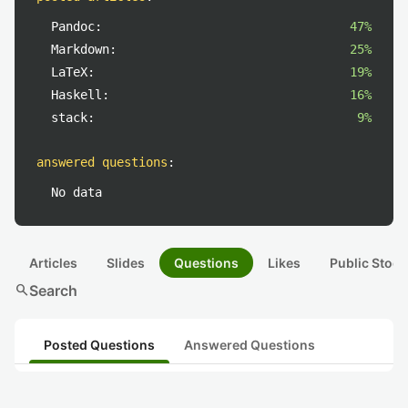
Pandoc:
47%
Markdown:
25%
LaTeX:
19%
Haskell:
16%
stack:
9%
answered questions
:
No data
Articles
Slides
Questions
Likes
Public Stock
search
Search
Posted Questions
Answered Questions