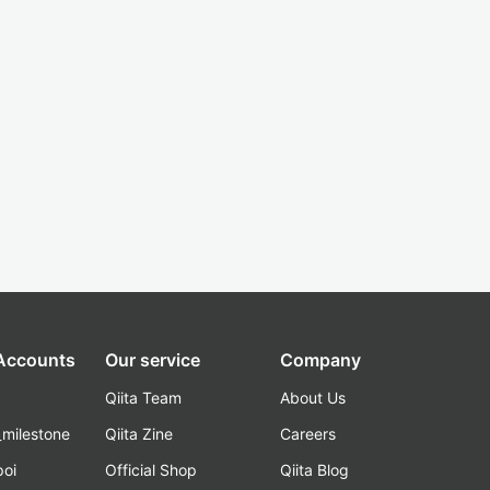
 Accounts
Our service
Company
Qiita Team
About Us
_milestone
Qiita Zine
Careers
poi
Official Shop
Qiita Blog