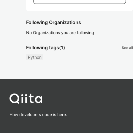
Following Organizations
No Organizations you are following
Following tags
(1)
See all
Python
How developers code is here.