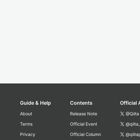
Guide & Help
Contents
Official
About
Release Note
@Qiita
Terms
Official Event
@qiita
Privacy
Official Column
@qiita