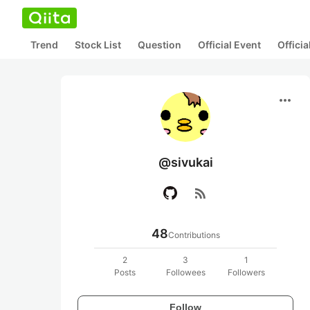
Trend
Stock List
Question
Official Event
Offici
more_horiz
@sivukai
rss_feed
48
Contributions
2
3
1
Posts
Followees
Followers
Follow