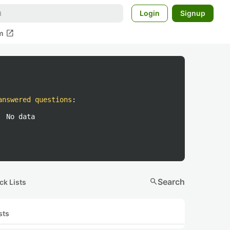
Login
Signup
open_in_new
m
answered questions
:
No data
search
Search
ck Lists
sts