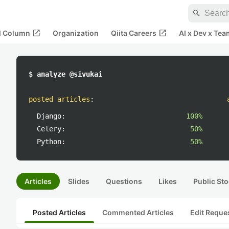
search
open_in_new
open_in_new
al Column
Organization
Qiita Careers
AI x Dev x Tea
$ analyze @sivukai
posted articles
:
Django:
100%
Celery:
50%
Python:
50%
Articles
Slides
Questions
Likes
Public Sto
Posted Articles
Commented Articles
Edit Reque