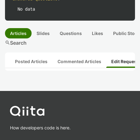
No data
Articles
Slides
Questions
Likes
Public Stock
search
Search
Posted Articles
Commented Articles
Edit Request
How developers code is here.