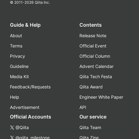
© 2011-
2026
Qiita Inc.
Guide & Help
Contents
About
Release Note
Terms
Official Event
Privacy
Official Column
Guideline
Advent Calendar
Media Kit
Qiita Tech Festa
Feedback/Requests
Qiita Award
Help
Engineer White Paper
Advertisement
API
Official Accounts
Our service
@Qiita
Qiita Team
@qiita_milestone
Qiita Zine