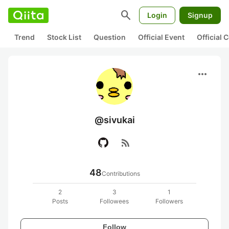
search
Login
Signup
Trend
Stock List
Question
Official Event
Official
more_horiz
@sivukai
rss_feed
48
Contributions
2
3
1
Posts
Followees
Followers
Follow