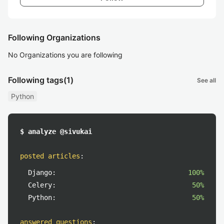
Following Organizations
No Organizations you are following
Following tags
(1)
See all
Python
$ analyze @sivukai
posted articles
:
Django:
100%
Celery:
50%
Python:
50%
answered questions
: