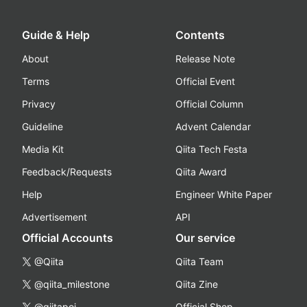
Guide & Help
Contents
About
Release Note
Terms
Official Event
Privacy
Official Column
Guideline
Advent Calendar
Media Kit
Qiita Tech Festa
Feedback/Requests
Qiita Award
Help
Engineer White Paper
Advertisement
API
Official Accounts
Our service
@Qiita
Qiita Team
@qiita_milestone
Qiita Zine
@qiitapoi
Official Shop