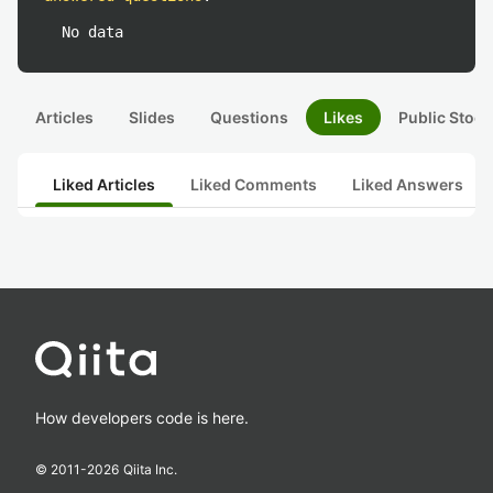
No data
Articles
Slides
Questions
Likes
Public Stock
Liked Articles
Liked Comments
Liked Answers
How developers code is here.
© 2011-
2026
Qiita Inc.