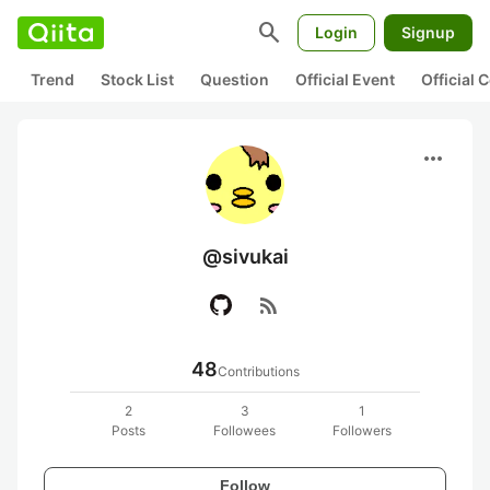
search
Login
Signup
Trend
Stock List
Question
Official Event
Official
more_horiz
@sivukai
rss_feed
48
Contributions
2
3
1
Posts
Followees
Followers
Follow