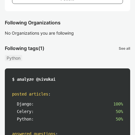
Following Organizations
No Organizations you are following
Following tags
(1)
See all
Python
$ analyze @sivukai
posted articles
:
Django:
100%
Celery:
50%
Python:
50%
answered questions
: