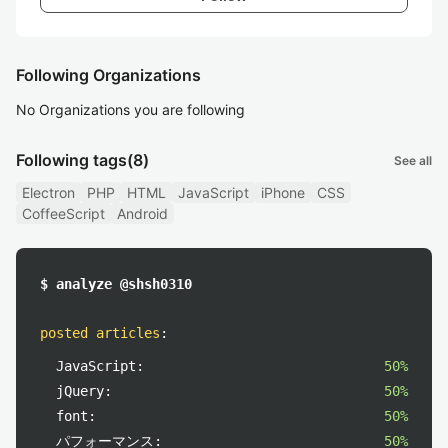
Following Organizations
No Organizations you are following
Following tags
(8)
See all
Electron
PHP
HTML
JavaScript
iPhone
CSS
CoffeeScript
Android
$ analyze @shsh0310
posted articles
:
JavaScript:
50%
jQuery:
50%
font:
50%
パフォーマンス:
50%