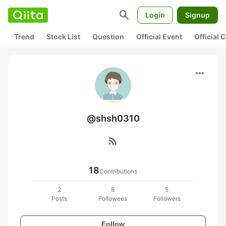
search
Login
Signup
Trend
Stock List
Question
Official Event
Official
more_horiz
@shsh0310
rss_feed
18
Contributions
2
8
5
Posts
Followees
Followers
Follow