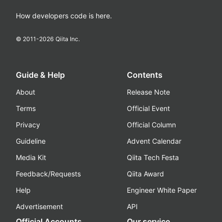
How developers code is here.
© 2011-
2026
Qiita Inc.
Guide & Help
Contents
About
Release Note
Terms
Official Event
Privacy
Official Column
Guideline
Advent Calendar
Media Kit
Qiita Tech Festa
Feedback/Requests
Qiita Award
Help
Engineer White Paper
Advertisement
API
Official Accounts
Our service