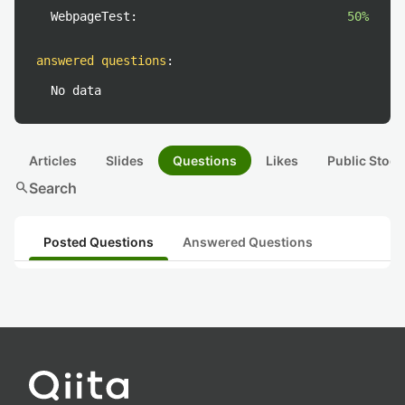
WebpageTest:
50%
answered questions
:
No data
Articles
Slides
Questions
Likes
Public Stock
search
Search
Posted Questions
Answered Questions