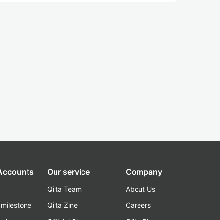
 Accounts
Our service
Company
Qiita Team
About Us
_milestone
Qiita Zine
Careers