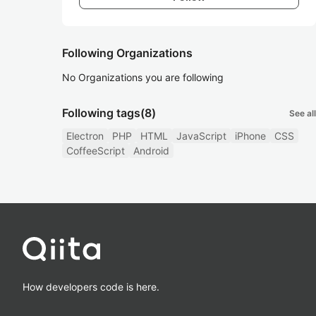
Following Organizations
No Organizations you are following
Following tags
(8)
See all
Electron
PHP
HTML
JavaScript
iPhone
CSS
CoffeeScript
Android
How developers code is here.