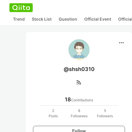
Trend
Stock List
Question
Official Event
Offici
more_horiz
@shsh0310
rss_feed
18
Contributions
2
8
5
Posts
Followees
Followers
Follow