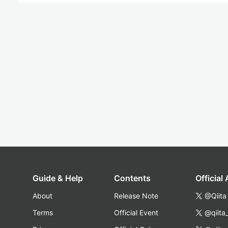
Guide & Help
Contents
Official
About
Release Note
@Qiita
Terms
Official Event
@qiita