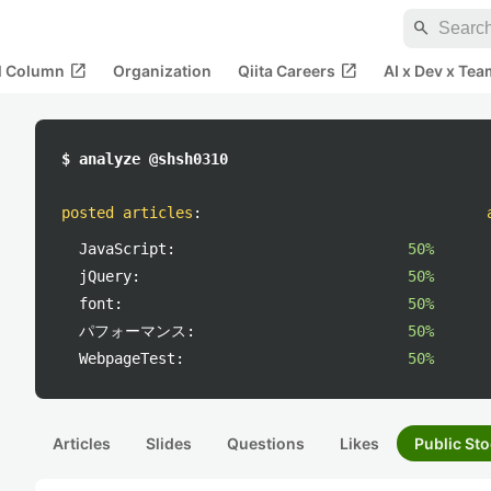
search
open_in_new
open_in_new
al Column
Organization
Qiita Careers
AI x Dev x Tea
$ analyze @shsh0310
posted articles
:
JavaScript:
50%
jQuery:
50%
font:
50%
パフォーマンス:
50%
WebpageTest:
50%
Articles
Slides
Questions
Likes
Public Sto