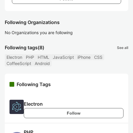
Following Organizations
No Organizations you are following
Following tags
(8)
See all
Electron
PHP
HTML
JavaScript
iPhone
CSS
CoffeeScript
Android
Following Tags
Electron
Follow
PHP