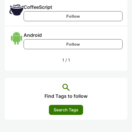
CoffeeScript
Follow
Android
Follow
1
/
1
search
Find Tags to follow
Search Tags