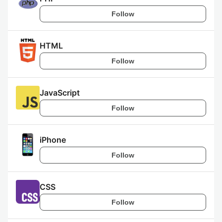
Follow
HTML
Follow
JavaScript
Follow
iPhone
Follow
CSS
Follow