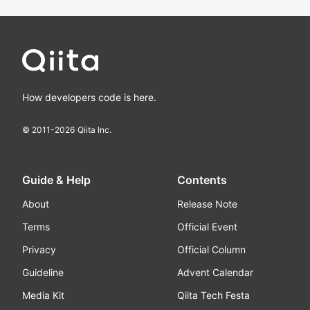
How developers code is here.
© 2011-
2026
Qiita Inc.
Guide & Help
Contents
About
Release Note
Terms
Official Event
Privacy
Official Column
Guideline
Advent Calendar
Media Kit
Qiita Tech Festa