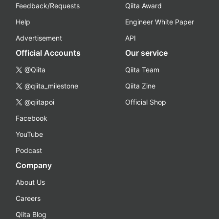
Feedback/Requests
Qiita Award
Help
Engineer White Paper
Advertisement
API
Official Accounts
Our service
@Qiita
Qiita Team
@qiita_milestone
Qiita Zine
@qiitapoi
Official Shop
Facebook
YouTube
Podcast
Company
About Us
Careers
Qiita Blog