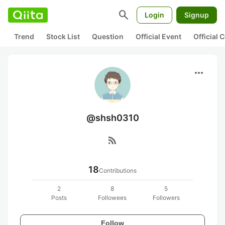
search
Login
Signup
Trend
Stock List
Question
Official Event
Official
more_horiz
@shsh0310
rss_feed
18
Contributions
2
8
5
Posts
Followees
Followers
Follow