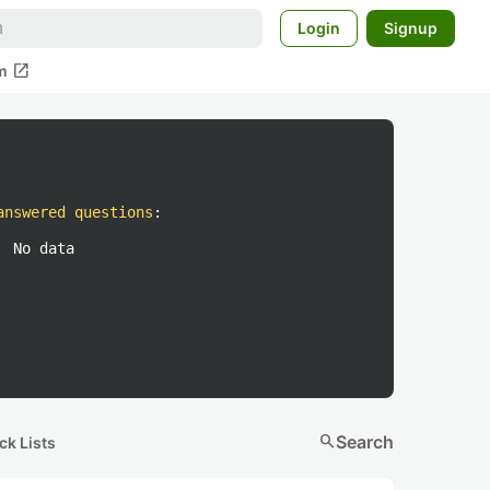
Login
Signup
open_in_new
m
answered questions
:
No data
search
Search
ck Lists