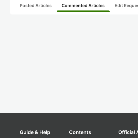
Posted Articles
Commented Articles
Edit Reque
Guide & Help
Contents
Official