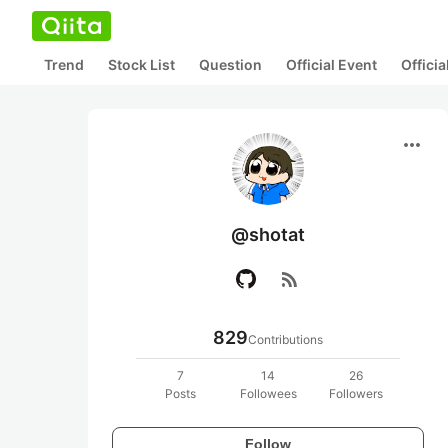
Trend
Stock List
Question
Official Event
Offici
more_horiz
@shotat
rss_feed
829
Contributions
7
14
26
Posts
Followees
Followers
Follow