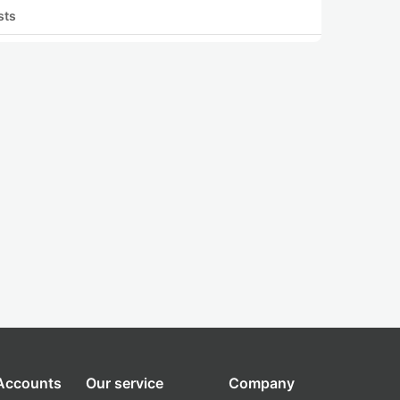
sts
 Accounts
Our service
Company