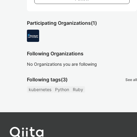
Participating Organizations
(1)
Following Organizations
No Organizations you are following
Following tags
(3)
See all
kubernetes
Python
Ruby