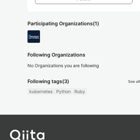
Participating Organizations
(1)
Following Organizations
No Organizations you are following
Following tags
(3)
See all
kubernetes
Python
Ruby