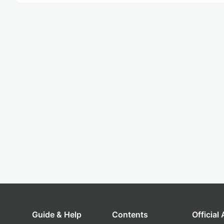
Guide & Help
Contents
Official