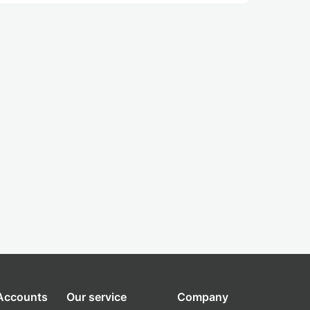
 Accounts
Our service
Company