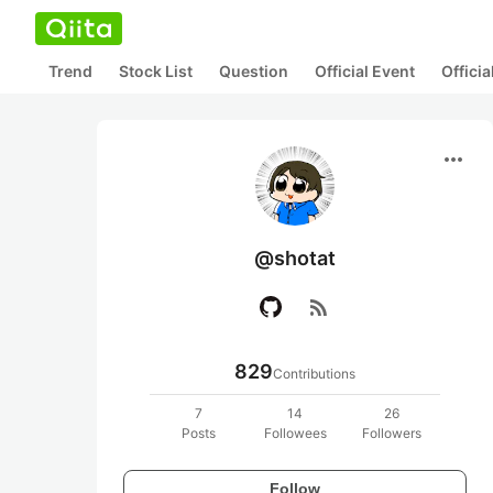
Trend
Stock List
Question
Official Event
Offici
more_horiz
@shotat
rss_feed
829
Contributions
7
14
26
Posts
Followees
Followers
Follow