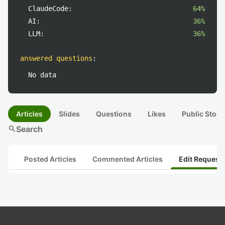
ClaudeCode:
64%
AI:
36%
LLM:
36%
answered questions
:
No data
Articles
Slides
Questions
Likes
Public Stock
search
Search
Posted Articles
Commented Articles
Edit Request