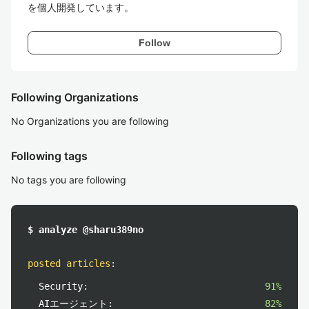
を個人開発しています。
Follow
Following Organizations
No Organizations you are following
Following tags
No tags you are following
$ analyze @sharu389no
posted articles
:
Security:
91%
AIエージェント:
82%