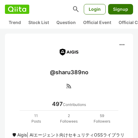
search
Login
Signup
Trend
Stock List
Question
Official Event
Official
more_horiz
@sharu389no
rss_feed
497
Contributions
11
2
59
Posts
Followees
Followers
🛡️ Aigis| AIエージェント向けセキュリティOSSライブラリ