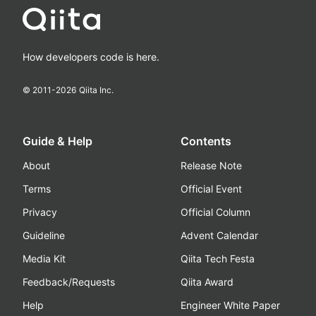
How developers code is here.
© 2011-
2026
Qiita Inc.
Guide & Help
Contents
About
Release Note
Terms
Official Event
Privacy
Official Column
Guideline
Advent Calendar
Media Kit
Qiita Tech Festa
Feedback/Requests
Qiita Award
Help
Engineer White Paper