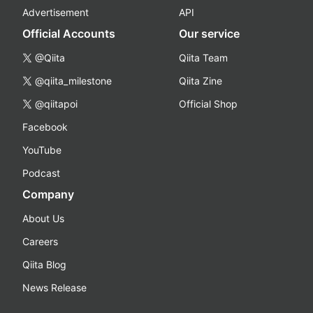
Advertisement
API
Official Accounts
Our service
@Qiita
Qiita Team
@qiita_milestone
Qiita Zine
@qiitapoi
Official Shop
Facebook
YouTube
Podcast
Company
About Us
Careers
Qiita Blog
News Release