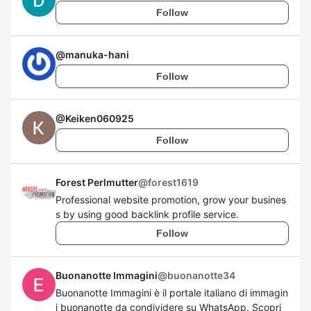
Follow
@
manuka-hani
Follow
@
Keiken060925
Follow
Forest Perlmutter
@
forest1619
Professional website promotion, grow your busines
s by using good backlink profile service.
Follow
Buonanotte Immagini
@
buonanotte34
Buonanotte Immagini è il portale italiano di immagin
i buonanotte da condividere su WhatsApp. Scopri