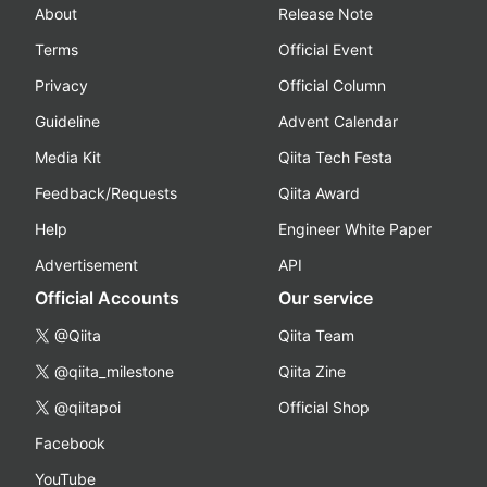
About
Release Note
Terms
Official Event
Privacy
Official Column
Guideline
Advent Calendar
Media Kit
Qiita Tech Festa
Feedback/Requests
Qiita Award
Help
Engineer White Paper
Advertisement
API
Official Accounts
Our service
@Qiita
Qiita Team
@qiita_milestone
Qiita Zine
@qiitapoi
Official Shop
Facebook
YouTube