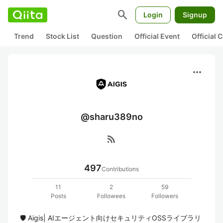
search
Login
Signup
Trend
Stock List
Question
Official Event
Official
more_horiz
@sharu389no
rss_feed
497
Contributions
11
2
59
Posts
Followees
Followers
🛡️ Aigis| AIエージェント向けセキュリティOSSライブラリ