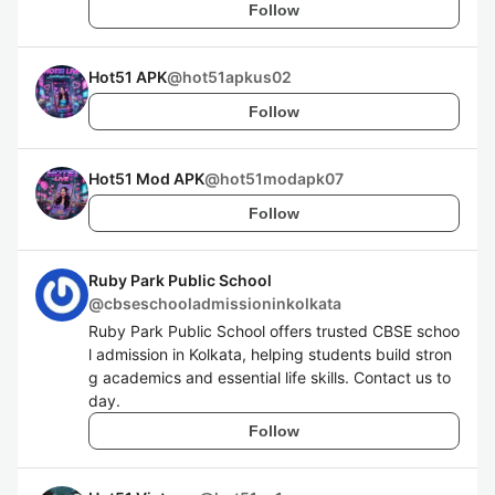
Follow
Hot51 APK
@
hot51apkus02
Follow
Hot51 Mod APK
@
hot51modapk07
Follow
Ruby Park Public School
@
cbseschooladmissioninkolkata
Ruby Park Public School offers trusted CBSE schoo
l admission in Kolkata, helping students build stron
g academics and essential life skills. Contact us to
day.
Follow