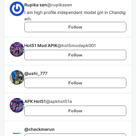
Rupika sen
@
rupikasen
I am high profile independent model girl in Chandig
arh.
Follow
Hot51 Mod APIK
@
hot5modapk001
Follow
@
ushi_777
Follow
APK Hot51
@
apkhot51a
Follow
@
checkmerun