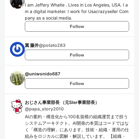
I am Jeffery Whaite . Lives in Los Angeles, USA. I a
m a digital marketer. I work for Usacrazyseller Com
pany as a social media.
Follow
翼 藤井
@
potato283
Follow
@
uniwonido687
Follow
おじさん事業部長 （元SIer事業部長）
@
papa_story2010
AIの要約・構造化から100名規模の組織運営まで担う
システムアーキテクト。AI開発の本質はコードではな
く「構造の理解」にあります。技術・組織・運用の仕
組みをロジカルに図解・解説しています。 【組織・