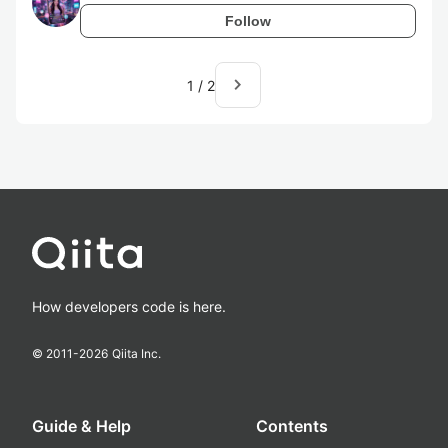
Follow
navigate_next
1
/
2
How developers code is here.
© 2011-
2026
Qiita Inc.
Guide & Help
Contents