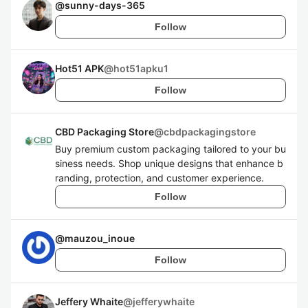
@
sunny-days-365
Follow
Hot51 APK
@
hot51apku1
Follow
CBD Packaging Store
@
cbdpackagingstore
Buy premium custom packaging tailored to your bu
siness needs. Shop unique designs that enhance b
randing, protection, and customer experience.
Follow
@
mauzou_inoue
Follow
Jeffery Whaite
@
jefferywhaite