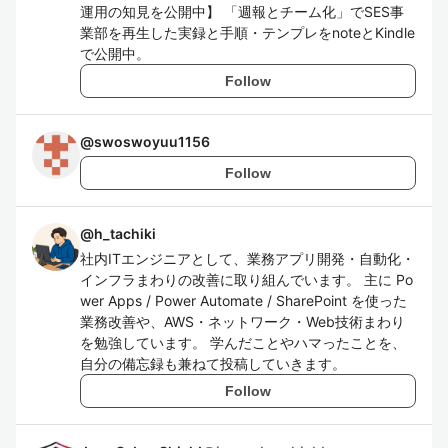
運用の知見を公開中】 「週報とチーム化」でSES事
業部を再生した実録と手順・テンプレをnoteとKindle
で公開中。
Follow
@
swoswoyuu1156
Follow
@
h_tachiki
社内ITエンジニアとして、業務アプリ開発・自動化・
インフラまわりの改善に取り組んでいます。 主に Po
wer Apps / Power Automate / SharePoint を使った
業務改善や、AWS・ネットワーク・Web技術まわり
を勉強しています。 学んだことやハマったことを、
自分の備忘録も兼ねて投稿していきます。
Follow