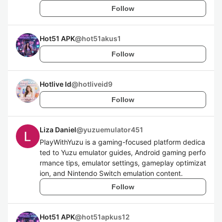
Follow
Hot51 APK
@
hot51akus1
Follow
Hotlive Id
@
hotliveid9
Follow
Liza Daniel
@
yuzuemulator451
PlayWithYuzu is a gaming-focused platform dedica
ted to Yuzu emulator guides, Android gaming perfo
rmance tips, emulator settings, gameplay optimizat
ion, and Nintendo Switch emulation content.
Follow
Hot51 APK
@
hot51apkus12