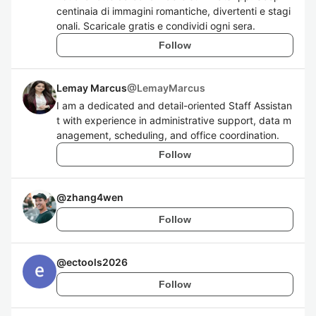
centinaia di immagini romantiche, divertenti e stagi
onali. Scaricale gratis e condividi ogni sera.
Follow
Lemay Marcus
@
LemayMarcus
I am a dedicated and detail-oriented Staff Assistan
t with experience in administrative support, data m
anagement, scheduling, and office coordination.
Follow
@
zhang4wen
Follow
@
ectools2026
Follow