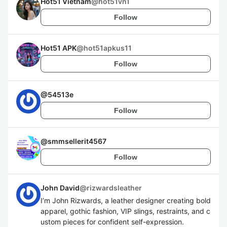
Hot51 Vietnam
@
hot51vn1
Follow
Hot51 APK
@
hot51apkus11
Follow
@
54513e
Follow
@
smmsellerit4567
Follow
John David
@
rizwardsleather
I’m John Rizwards, a leather designer creating bold
apparel, gothic fashion, VIP slings, restraints, and c
ustom pieces for confident self-expression.