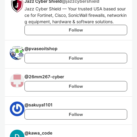
Jazz Cyber Shield
@
jazzcybershield
Jazz Cyber Shield — Your trusted USA based sour
ce for Fortinet, Cisco, SonicWall firewalls, networkin
g equipment, hardware & software solutions.
Follow
@
pvaseoitshop
Follow
@
26mm267-cyber
Follow
@
sakuya1101
Follow
@
kawa_code