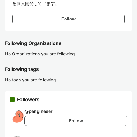
を個人開発しています。
Follow
Following Organizations
No Organizations you are following
Following tags
No tags you are following
Followers
@
pengineeer
Follow