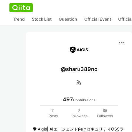
Trend
Stock List
Question
Official Event
Offici
more_horiz
@sharu389no
rss_feed
497
Contributions
11
2
59
Posts
Followees
Followers
🛡️ Aigis| AIエージェント向けセキュリティOSSラ