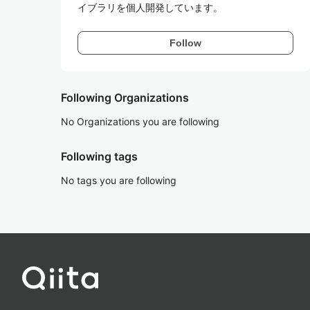
イブラリを個人開発しています。
Follow
Following Organizations
No Organizations you are following
Following tags
No tags you are following