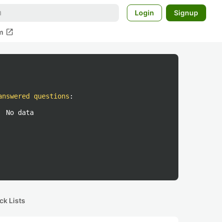
Login
Signup
open_in_new
m
answered questions
:
No data
ck Lists