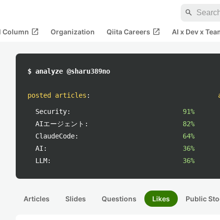
search
open_in_new
open_in_new
al Column
Organization
Qiita Careers
AI x Dev x Tea
$ analyze @sharu389no
posted articles
:
Security:
91%
AIエージェント:
82%
ClaudeCode:
64%
AI:
36%
LLM:
36%
Articles
Slides
Questions
Likes
Public Sto