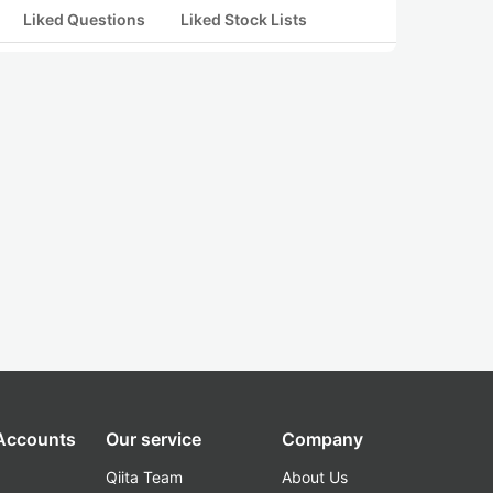
Liked Questions
Liked Stock Lists
 Accounts
Our service
Company
Qiita Team
About Us