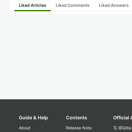
Liked Articles
Liked Comments
Liked Answers
Guide & Help
Contents
Official
About
Release Note
@Qiita