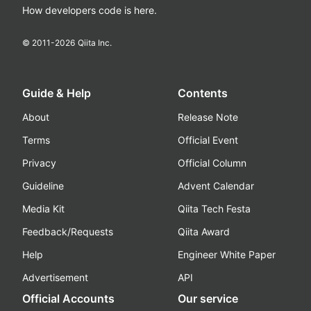
How developers code is here.
© 2011-
2026
Qiita Inc.
Guide & Help
Contents
About
Release Note
Terms
Official Event
Privacy
Official Column
Guideline
Advent Calendar
Media Kit
Qiita Tech Festa
Feedback/Requests
Qiita Award
Help
Engineer White Paper
Advertisement
API
Official Accounts
Our service