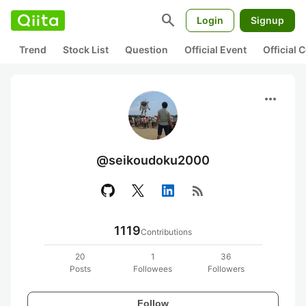
search
Login
Signup
Trend
Stock List
Question
Official Event
Official
more_horiz
@seikoudoku2000
rss_feed
1119
Contributions
20
1
36
Posts
Followees
Followers
Follow