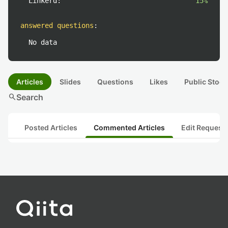
Linkerd:
15%
answered questions
:
No data
Articles
Slides
Questions
Likes
Public Stock
search
Search
Posted Articles
Commented Articles
Edit Request