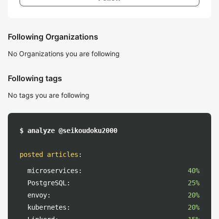
Following Organizations
No Organizations you are following
Following tags
No tags you are following
$ analyze @seikoudoku2000
posted articles
:
microservices:
40%
PostgreSQL:
25%
envoy:
20%
kubernetes:
20%