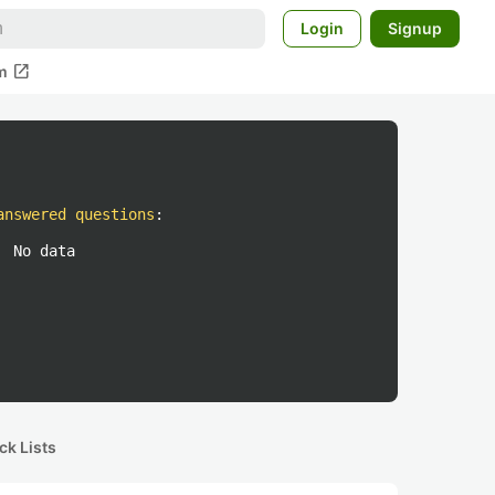
Login
Signup
open_in_new
m
answered questions
:
No data
ck Lists