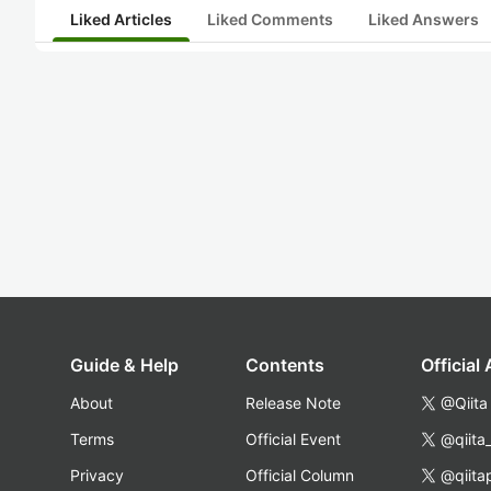
Liked Articles
Liked Comments
Liked Answers
Guide & Help
Contents
Official
About
Release Note
@Qiita
Terms
Official Event
@qiita
Privacy
Official Column
@qiita