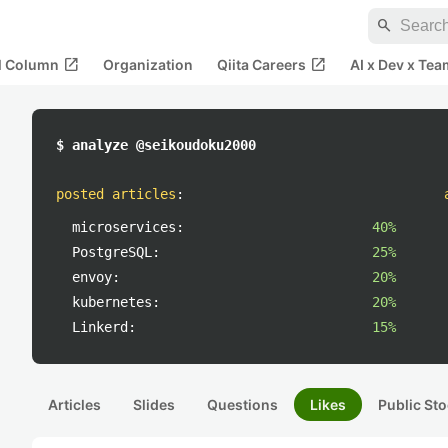
search
open_in_new
open_in_new
al Column
Organization
Qiita Careers
AI x Dev x Tea
$ analyze @seikoudoku2000
posted articles
:
microservices:
40%
PostgreSQL:
25%
envoy:
20%
kubernetes:
20%
Linkerd:
15%
Articles
Slides
Questions
Likes
Public Sto