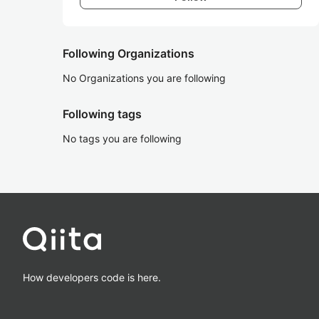
Following Organizations
No Organizations you are following
Following tags
No tags you are following
How developers code is here.