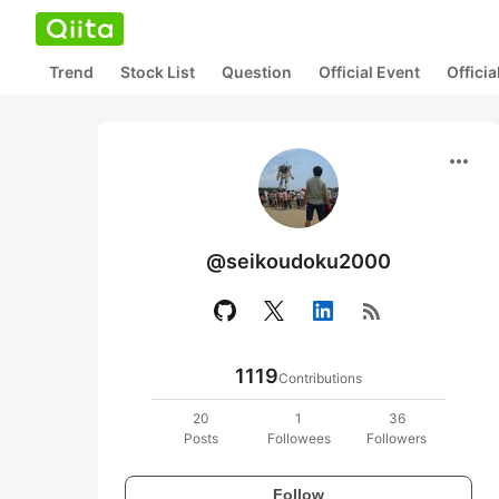
Trend
Stock List
Question
Official Event
Offici
more_horiz
@seikoudoku2000
rss_feed
1119
Contributions
20
1
36
Posts
Followees
Followers
Follow