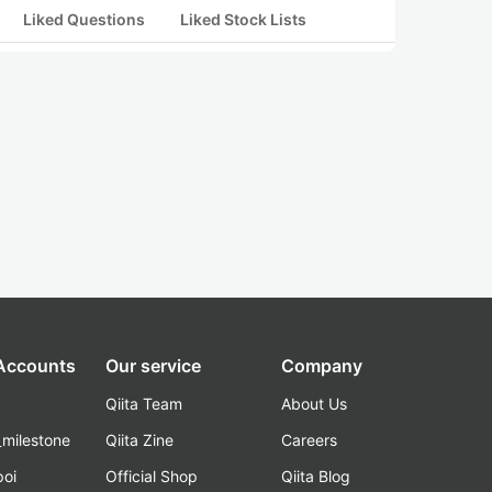
Liked Questions
Liked Stock Lists
 Accounts
Our service
Company
Qiita Team
About Us
_milestone
Qiita Zine
Careers
poi
Official Shop
Qiita Blog