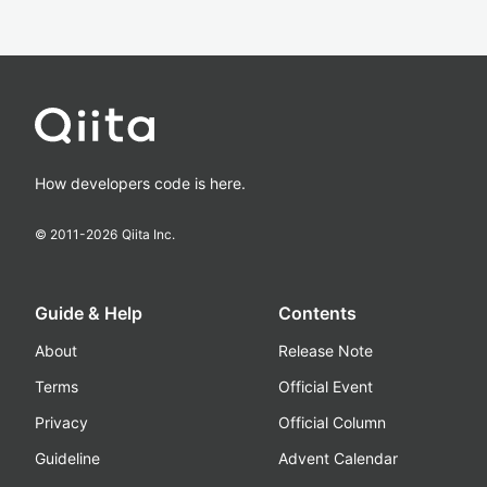
How developers code is here.
© 2011-
2026
Qiita Inc.
Guide & Help
Contents
About
Release Note
Terms
Official Event
Privacy
Official Column
Guideline
Advent Calendar