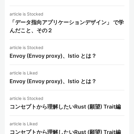
article is Stocked
「データ指向アプリケーションデザイン」 で学
んだこと、その２
article is Stocked
Envoy (Envoy proxy)、Istio とは？
article is Liked
Envoy (Envoy proxy)、Istio とは？
article is Stocked
コンセプトから理解したいRust (願望) Trait編
article is Liked
コンセプトから理解したいRust (願望) Trait編