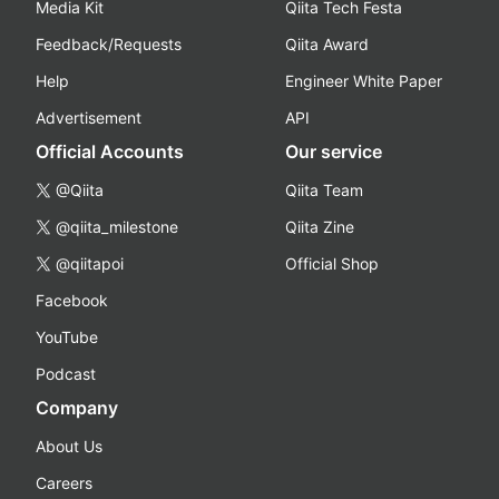
Media Kit
Qiita Tech Festa
Feedback/Requests
Qiita Award
Help
Engineer White Paper
Advertisement
API
Official Accounts
Our service
@Qiita
Qiita Team
@qiita_milestone
Qiita Zine
@qiitapoi
Official Shop
Facebook
YouTube
Podcast
Company
About Us
Careers