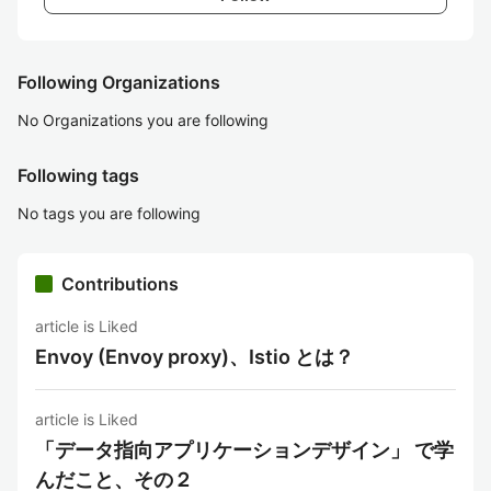
Following Organizations
No Organizations you are following
Following tags
No tags you are following
Contributions
article is Liked
Envoy (Envoy proxy)、Istio とは？
article is Liked
「データ指向アプリケーションデザイン」 で学
んだこと、その２