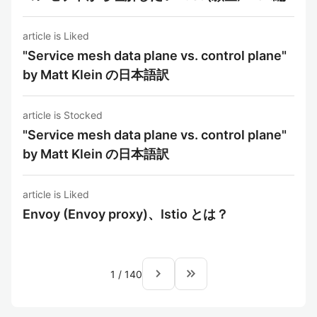
article is Liked
"Service mesh data plane vs. control plane"
by Matt Klein の日本語訳
article is Stocked
"Service mesh data plane vs. control plane"
by Matt Klein の日本語訳
article is Liked
Envoy (Envoy proxy)、Istio とは？
navigate_next
keyboard_double_arrow_right
1
/
140