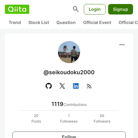
search
Login
Signup
Trend
Stock List
Question
Official Event
Official
more_horiz
@seikoudoku2000
rss_feed
1119
Contributions
20
1
36
Posts
Followees
Followers
Follow