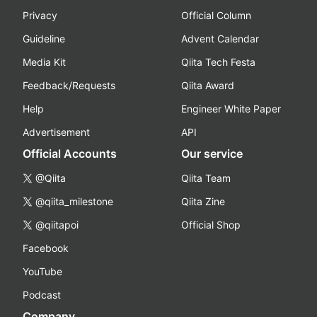
Privacy
Official Column
Guideline
Advent Calendar
Media Kit
Qiita Tech Festa
Feedback/Requests
Qiita Award
Help
Engineer White Paper
Advertisement
API
Official Accounts
Our service
@Qiita
Qiita Team
@qiita_milestone
Qiita Zine
@qiitapoi
Official Shop
Facebook
YouTube
Podcast
Company