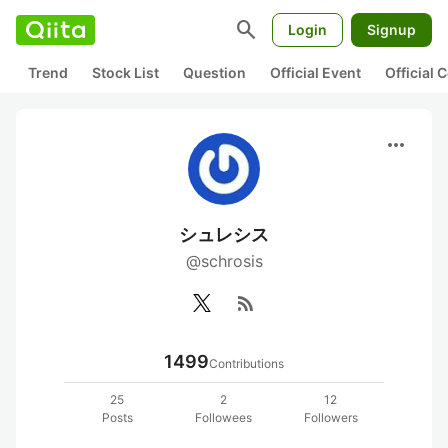
search
Login
Signup
Trend
Stock List
Question
Official Event
Official
more_horiz
シュレシス
@schrosis
rss_feed
1499
Contributions
25
2
12
Posts
Followees
Followers