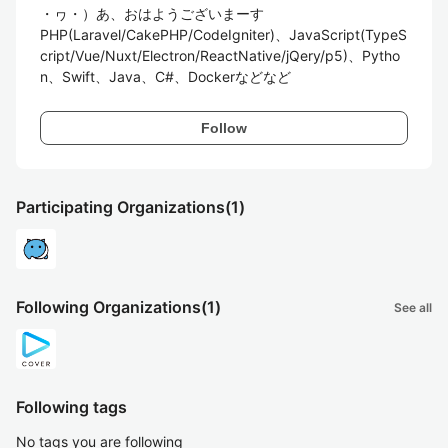
・ヮ・）あ、おはようございまーす

PHP(Laravel/CakePHP/CodeIgniter)、JavaScript(TypeS
cript/Vue/Nuxt/Electron/ReactNative/jQery/p5)、Pytho
n、Swift、Java、C#、Dockerなどなど
Follow
Participating Organizations
(1)
Following Organizations
(1)
See all
Following tags
No tags you are following