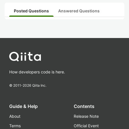
Posted Questions
Answered Questions
How developers code is here.
© 2011-
2026
Qiita Inc.
Guide & Help
Contents
About
Release Note
Terms
Official Event