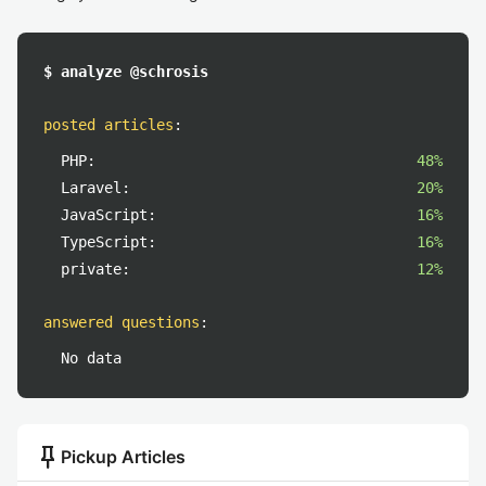
$ analyze @schrosis
posted articles
:
PHP:
48%
Laravel:
20%
JavaScript:
16%
TypeScript:
16%
private:
12%
answered questions
:
No data
push_pin
Pickup Articles