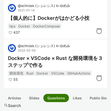
@
schrosis
(
シュレシス
)
in
ゆめみ
2021-01-14
【個人的に】Dockerがはかどる小技
tips
Docker
DockerCompose
437
@
schrosis
(
シュレシス
)
in
ゆめみ
2022-02-09
Docker × VSCode × Rust な開発環境を３
ステップで作る
開発環境
Rust
Docker
VSCode
GitHubActions
55
Articles
Slides
Questions
Likes
Public Stock
search
Search