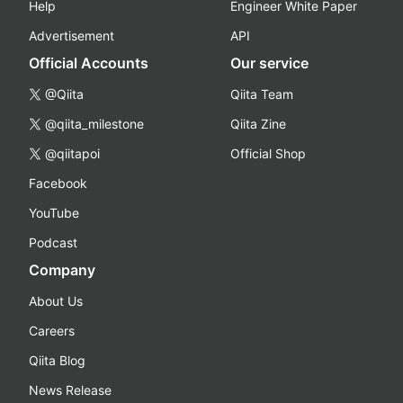
Help
Engineer White Paper
Advertisement
API
Official Accounts
Our service
@Qiita
Qiita Team
@qiita_milestone
Qiita Zine
@qiitapoi
Official Shop
Facebook
YouTube
Podcast
Company
About Us
Careers
Qiita Blog
News Release