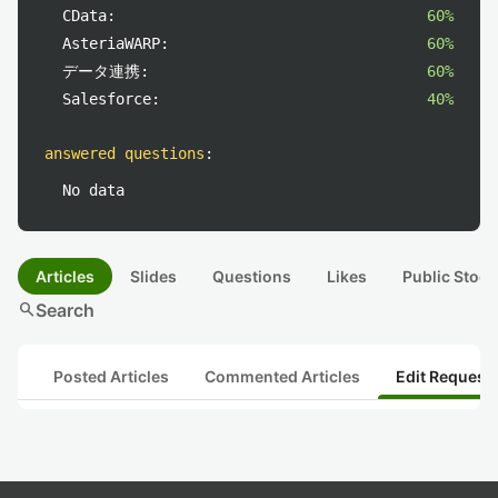
CData:
60%
AsteriaWARP:
60%
データ連携:
60%
Salesforce:
40%
answered questions
:
No data
Articles
Slides
Questions
Likes
Public Stock
search
Search
Posted Articles
Commented Articles
Edit Request