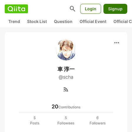
search
Login
Signup
Trend
Stock List
Question
Official Event
Official
more_horiz
車 淳一
@scha
rss_feed
20
Contributions
5
5
6
Posts
Followees
Followers