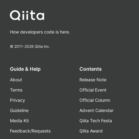
How developers code is here.
© 2011-
2026
Qiita Inc.
Guide & Help
Contents
About
Release Note
Terms
Official Event
Privacy
Official Column
Guideline
Advent Calendar
Media Kit
Qiita Tech Festa
Feedback/Requests
Qiita Award