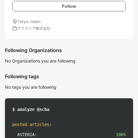
Follow
location_on
Tokyo, Japan
work
アステリア株式会社
Following Organizations
No Organizations you are following
Following tags
No tags you are following
$ analyze @scha
posted articles
:
ASTERIA:
100%