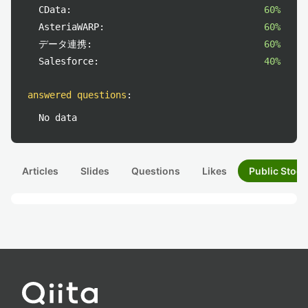
CData:
60%
AsteriaWARP:
60%
データ連携:
60%
Salesforce:
40%
answered questions
:
No data
Articles
Slides
Questions
Likes
Public Stock