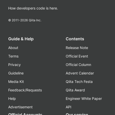
How developers code is here.
© 2011-
2026
Qiita Inc.
Guide & Help
Contents
About
Release Note
Terms
Official Event
Privacy
Official Column
Guideline
Advent Calendar
Media Kit
Qiita Tech Festa
Feedback/Requests
Qiita Award
Help
Engineer White Paper
Advertisement
API
Official Accounts
Our service