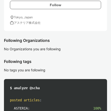
Follow
location_on
Tokyo, Japan
work
アステリア株式会社
Following Organizations
No Organizations you are following
Following tags
No tags you are following
$ analyze @scha
posted articles
:
ASTERIA:
100%