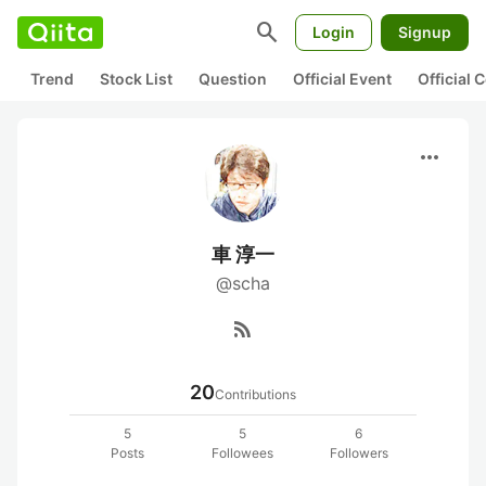
search
Login
Signup
Trend
Stock List
Question
Official Event
Official
more_horiz
車 淳一
@scha
rss_feed
20
Contributions
5
5
6
Posts
Followees
Followers