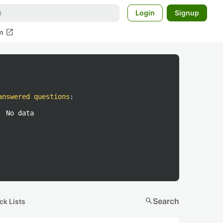
Login
Signup
open_in_new
m
answered questions
:
No data
search
Search
ck Lists