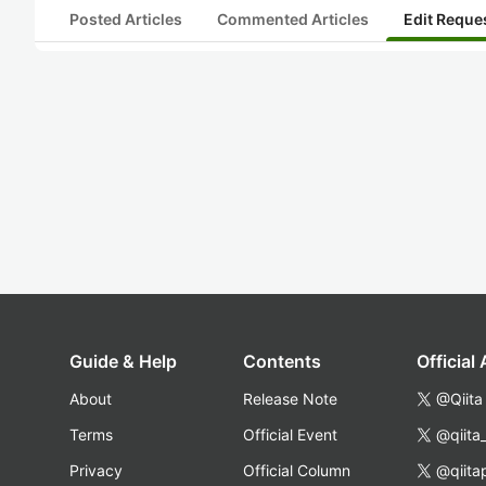
Posted Articles
Commented Articles
Edit Reque
Guide & Help
Contents
Official
About
Release Note
@Qiita
Terms
Official Event
@qiita
Privacy
Official Column
@qiita