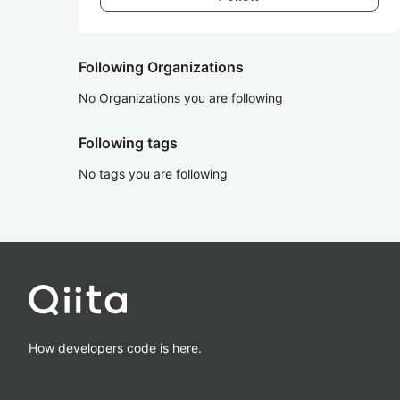
Following Organizations
No Organizations you are following
Following tags
No tags you are following
How developers code is here.