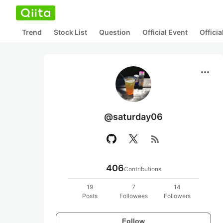
Trend
Stock List
Question
Official Event
Offici
more_horiz
@saturday06
rss_feed
406
Contributions
19
7
14
Posts
Followees
Followers
Follow