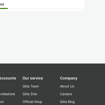
sts
 Accounts
Our service
Company
Qiita Team
About Us
_milestone
Qiita Zine
Careers
poi
Official Shop
Qiita Blog