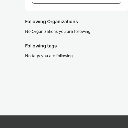
Following Organizations
No Organizations you are following
Following tags
No tags you are following