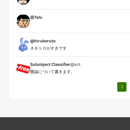
@
7shi
@
hiruberuto
ネギトロがすきです
Subobject Classifier
@
sct
圏論について書きます。
1