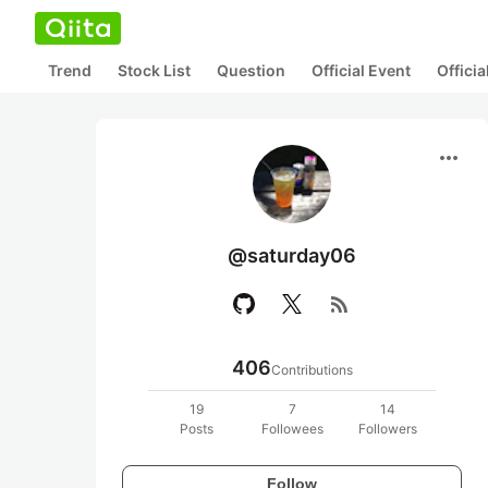
Trend
Stock List
Question
Official Event
Offici
more_horiz
@saturday06
rss_feed
406
Contributions
19
7
14
Posts
Followees
Followers
Follow