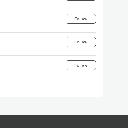
Follow
Follow
Follow