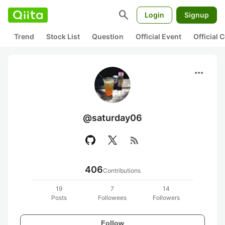
search
Login
Signup
Trend
Stock List
Question
Official Event
Official
more_horiz
@saturday06
rss_feed
406
Contributions
19
7
14
Posts
Followees
Followers
Follow