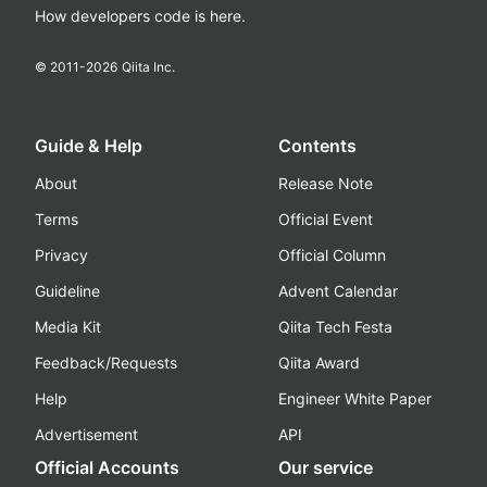
How developers code is here.
© 2011-
2026
Qiita Inc.
Guide & Help
Contents
About
Release Note
Terms
Official Event
Privacy
Official Column
Guideline
Advent Calendar
Media Kit
Qiita Tech Festa
Feedback/Requests
Qiita Award
Help
Engineer White Paper
Advertisement
API
Official Accounts
Our service