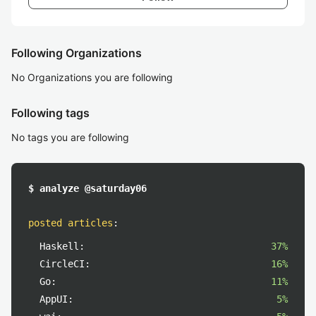
Following Organizations
No Organizations you are following
Following tags
No tags you are following
$ analyze @saturday06
posted articles
:
Haskell:
37%
CircleCI:
16%
Go:
11%
AppUI:
5%