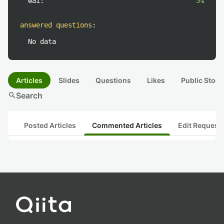
wai:
5%
answered questions
:
No data
Articles
Slides
Questions
Likes
Public Stock
search
Search
Posted Articles
Commented Articles
Edit Request