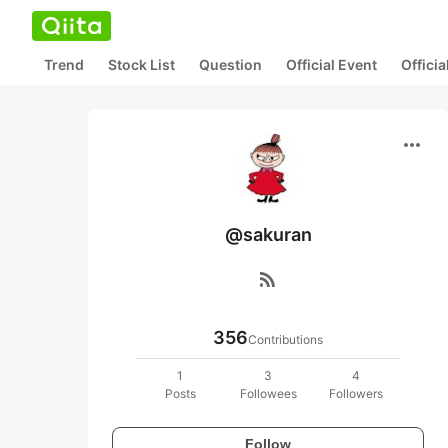
Trend
Stock List
Question
Official Event
Offici
more_horiz
@sakuran
rss_feed
356
Contributions
1
3
4
Posts
Followees
Followers
Follow