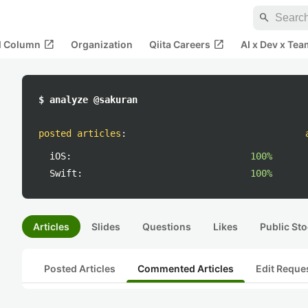
search
open_in_new
open_in_new
al Column
Organization
Qiita Careers
AI x Dev x Tea
$ analyze @sakuran
posted articles
:
iOS:
100%
Swift:
100%
Articles
Slides
Questions
Likes
Public Sto
Posted Articles
Commented Articles
Edit Reque