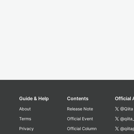
Guide & Help
Contents
Official
About
Release Note
@Qiita
Terms
Official Event
@qiita
Privacy
Official Column
@qiita