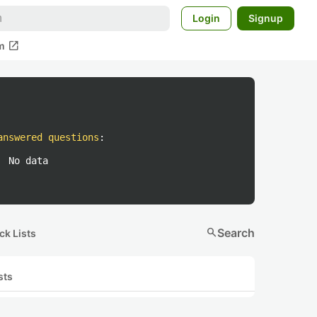
Login
Signup
open_in_new
m
answered questions
:
No data
search
Search
ck Lists
sts