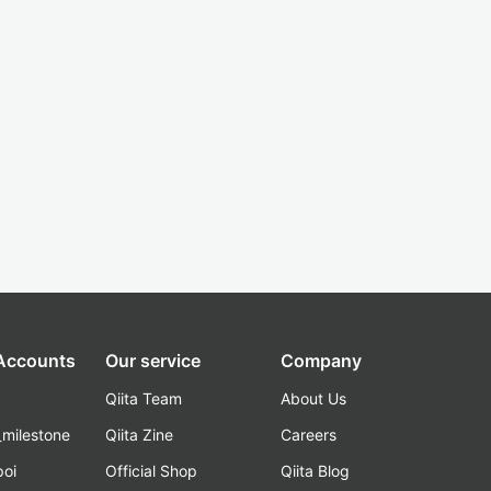
 Accounts
Our service
Company
Qiita Team
About Us
_milestone
Qiita Zine
Careers
poi
Official Shop
Qiita Blog