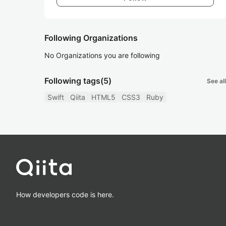
Following Organizations
No Organizations you are following
Following tags
(5)
See all
Swift
Qiita
HTML5
CSS3
Ruby
How developers code is here.