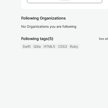
Following Organizations
No Organizations you are following
Following tags
(5)
See all
Swift
Qiita
HTML5
CSS3
Ruby