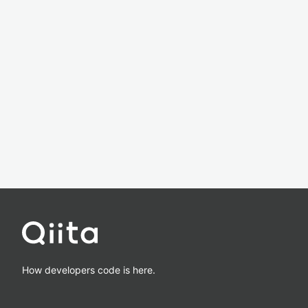
How developers code is here.