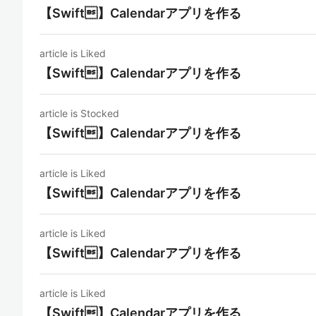
【Swift】Calendarアプリを作る
article is Liked
【Swift】Calendarアプリを作る
article is Stocked
【Swift】Calendarアプリを作る
article is Liked
【Swift】Calendarアプリを作る
article is Liked
【Swift】Calendarアプリを作る
article is Liked
【Swift】Calendarアプリを作る