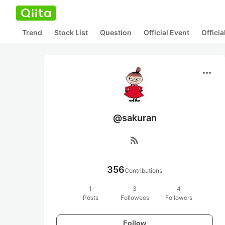
Trend
Stock List
Question
Official Event
Offici
more_horiz
@sakuran
rss_feed
356
Contributions
1
3
4
Posts
Followees
Followers
Follow