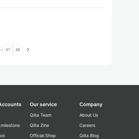
…
navigate_next
47
48
 Accounts
Our service
Company
Qiita Team
About Us
_milestone
Qiita Zine
Careers
poi
Official Shop
Qiita Blog