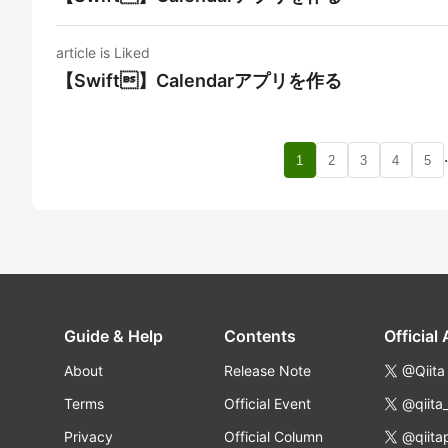
article is Liked
【Swift】Calendarアプリを作る
1
2
3
4
5
Guide & Help
Contents
Official
About
Release Note
@Qiita
Terms
Official Event
@qiita
Privacy
Official Column
@qiita