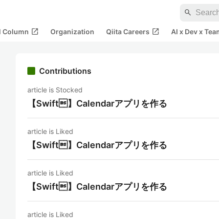
search
open_in_new
open_in_new
al Column
Organization
Qiita Careers
AI x Dev x Tea
Contributions
article is Stocked
【Swift】Calendarアプリを作る
article is Liked
【Swift】Calendarアプリを作る
article is Liked
【Swift】Calendarアプリを作る
article is Liked