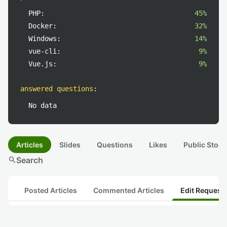
PHP:
45%
Docker:
32%
Windows:
14%
vue-cli:
9%
Vue.js:
9%
answered questions
:
No data
Articles
Slides
Questions
Likes
Public Stock
search
Search
Posted Articles
Commented Articles
Edit Request