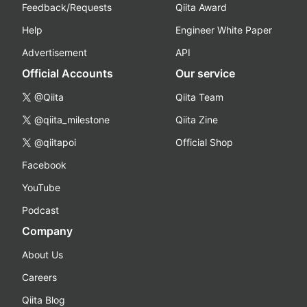
Feedback/Requests
Qiita Award
Help
Engineer White Paper
Advertisement
API
Official Accounts
Our service
@Qiita
Qiita Team
@qiita_milestone
Qiita Zine
@qiitapoi
Official Shop
Facebook
YouTube
Podcast
Company
About Us
Careers
Qiita Blog