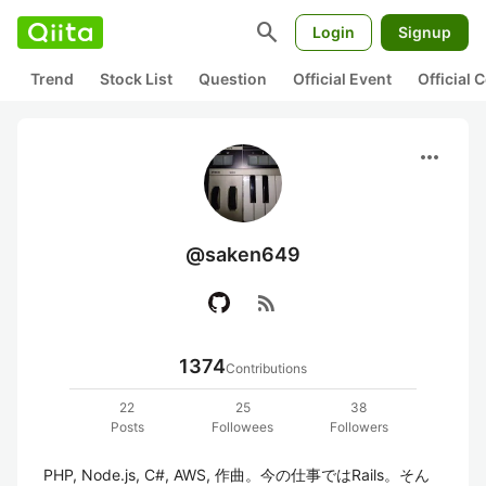
search
Login
Signup
Trend
Stock List
Question
Official Event
Official
more_horiz
@saken649
rss_feed
1374
Contributions
22
25
38
Posts
Followees
Followers
PHP, Node.js, C#, AWS, 作曲。今の仕事ではRails。そん