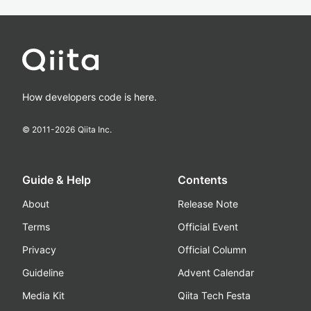
How developers code is here.
© 2011-
2026
Qiita Inc.
Guide & Help
Contents
About
Release Note
Terms
Official Event
Privacy
Official Column
Guideline
Advent Calendar
Media Kit
Qiita Tech Festa