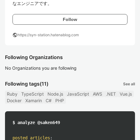
なエンジニアです。
Follow
public
https://syn-station.hatenablog.com
Following Organizations
No Organizations you are following
Following tags
(11)
See all
Ruby
TypeScript
Node.js
JavaScript
AWS
.NET
Vue.js
Docker
Xamarin
C#
PHP
$ analyze @saken649
posted articles
: