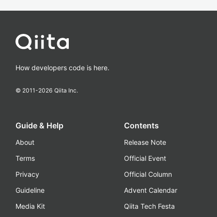
How developers code is here.
© 2011-
2026
Qiita Inc.
Guide & Help
Contents
About
Release Note
Terms
Official Event
Privacy
Official Column
Guideline
Advent Calendar
Media Kit
Qiita Tech Festa