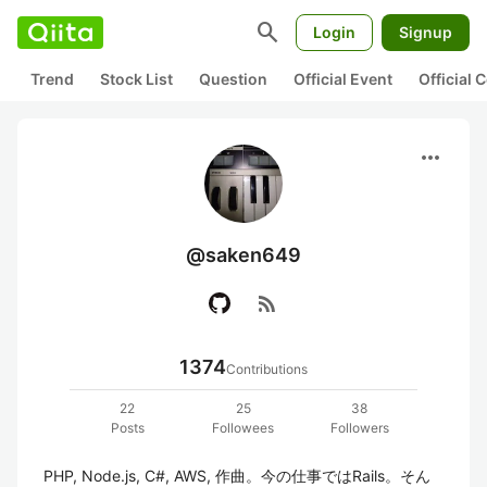
search
Login
Signup
Trend
Stock List
Question
Official Event
Official
more_horiz
@saken649
rss_feed
1374
Contributions
22
25
38
Posts
Followees
Followers
PHP, Node.js, C#, AWS, 作曲。今の仕事ではRails。そん