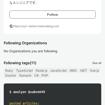
なエンジニアです。
Follow
public
https://syn-station.hatenablog.com
Following Organizations
No Organizations you are following
Following tags
(11)
See all
Ruby
TypeScript
Node.js
JavaScript
AWS
.NET
Vue.js
Docker
Xamarin
C#
PHP
$ analyze @saken649
posted articles
: