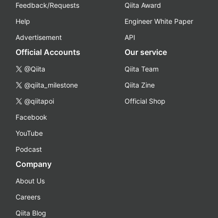
Feedback/Requests
Qiita Award
Help
Engineer White Paper
Advertisement
API
Official Accounts
Our service
@Qiita
Qiita Team
@qiita_milestone
Qiita Zine
@qiitapoi
Official Shop
Facebook
YouTube
Podcast
Company
About Us
Careers
Qiita Blog