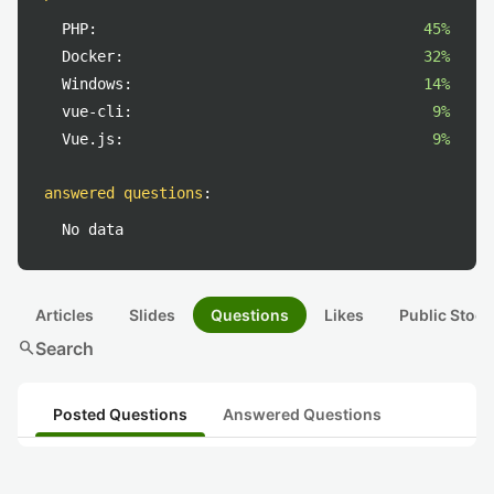
PHP:
45%
Docker:
32%
Windows:
14%
vue-cli:
9%
Vue.js:
9%
answered questions
:
No data
Articles
Slides
Questions
Likes
Public Stock
search
Search
Posted Questions
Answered Questions