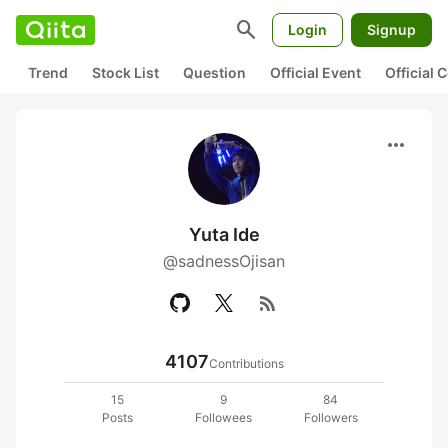
search
Login
Signup
Trend
Stock List
Question
Official Event
Official
more_horiz
Yuta Ide
@sadnessOjisan
rss_feed
4107
Contributions
15
9
84
Posts
Followees
Followers