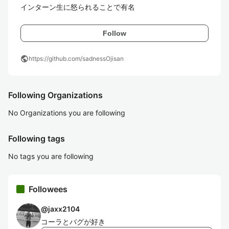
インターン生に怒られることで有名
Follow
public
https://github.com/sadnessOjisan
Following Organizations
No Organizations you are following
Following tags
No tags you are following
Followees
@
jaxx2104
コーラとバグが好き