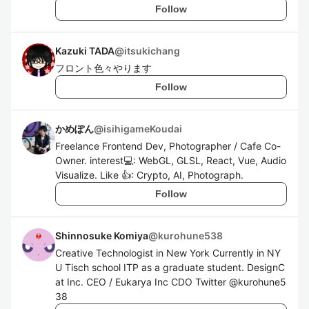
Follow
Kazuki TADA
@
itsukichang
フロント色々やります
Follow
かめぽん
@
isihigameKoudai
Freelance Frontend Dev, Photographer / Cafe Co-
Owner. interest💻: WebGL, GLSL, React, Vue, Audio
Visualize. Like 👍: Crypto, AI, Photograph.
Follow
Shinnosuke Komiya
@
kurohune538
Creative Technologist in New York Currently in NY
U Tisch school ITP as a graduate student. DesignC
at Inc. CEO / Eukarya Inc CDO Twitter @kurohune5
38