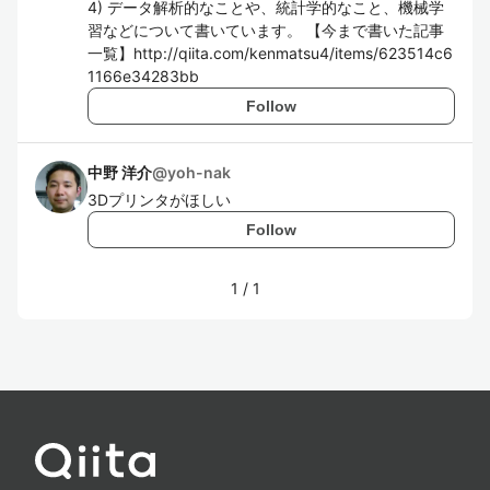
4) データ解析的なことや、統計学的なこと、機械学
習などについて書いています。 【今まで書いた記事
一覧】http://qiita.com/kenmatsu4/items/623514c6
1166e34283bb
Follow
中野 洋介
@
yoh-nak
3Dプリンタがほしい
Follow
1
/
1