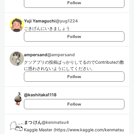
Follow
Yuji Yamaguchi
@
yug1224
ごきげんにいきましょう
Follow
ampersand
@
ampersand
クソアプリの投稿ばっかりしてるのでContributeの数
に惑わされないようにしてください。
Follow
@
kashitaka1118
Follow
まつ けん
@
kenmatsu4
Kaggle Master (https://www.kaggle.com/kenmatsu