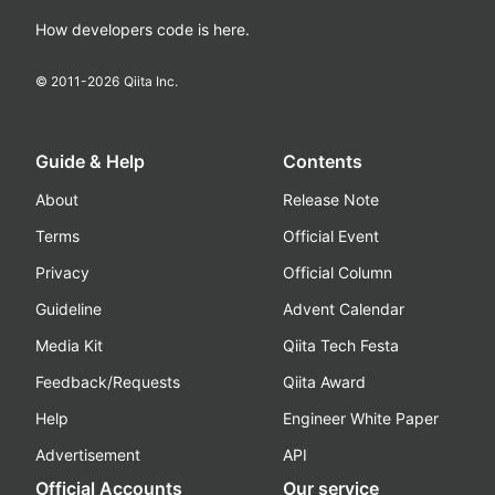
How developers code is here.
© 2011-
2026
Qiita Inc.
Guide & Help
Contents
About
Release Note
Terms
Official Event
Privacy
Official Column
Guideline
Advent Calendar
Media Kit
Qiita Tech Festa
Feedback/Requests
Qiita Award
Help
Engineer White Paper
Advertisement
API
Official Accounts
Our service