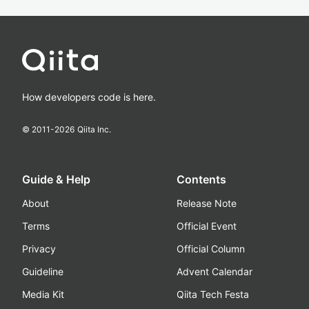
How developers code is here.
© 2011-
2026
Qiita Inc.
Guide & Help
Contents
About
Release Note
Terms
Official Event
Privacy
Official Column
Guideline
Advent Calendar
Media Kit
Qiita Tech Festa