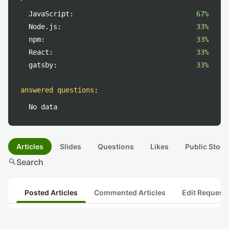
JavaScript:
67%
Node.js:
33%
npm:
33%
React:
33%
gatsby:
33%
answered questions
:
No data
Articles
Slides
Questions
Likes
Public Stock
search
Search
Posted Articles
Commented Articles
Edit Request