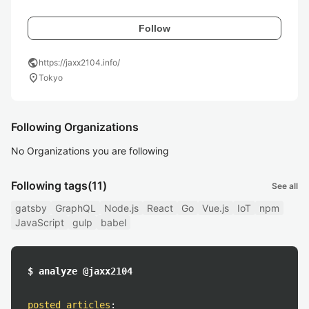
Follow
public
https://jaxx2104.info/
location_on
Tokyo
Following Organizations
No Organizations you are following
Following tags
(11)
See all
gatsby
GraphQL
Node.js
React
Go
Vue.js
IoT
npm
JavaScript
gulp
babel
$ analyze @jaxx2104
posted articles
: