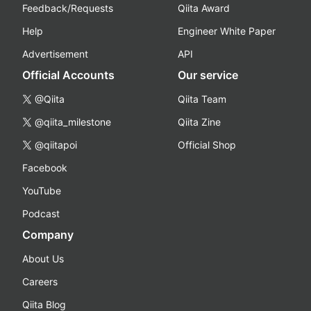
Feedback/Requests
Qiita Award
Help
Engineer White Paper
Advertisement
API
Official Accounts
Our service
@Qiita
Qiita Team
@qiita_milestone
Qiita Zine
@qiitapoi
Official Shop
Facebook
YouTube
Podcast
Company
About Us
Careers
Qiita Blog