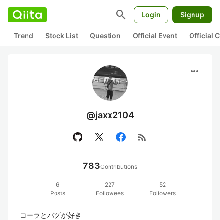
search
Login
Signup
Trend
Stock List
Question
Official Event
Official
more_horiz
@jaxx2104
rss_feed
783
Contributions
6
227
52
Posts
Followees
Followers
コーラとバグが好き