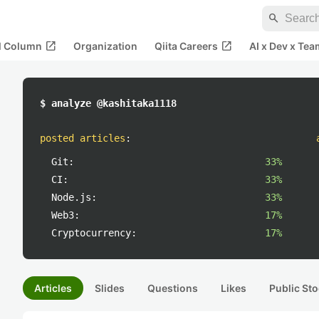
search
open_in_new
open_in_new
al Column
Organization
Qiita Careers
AI x Dev x Tea
$ analyze @kashitaka1118
posted articles
:
Git:
33%
CI:
33%
Node.js:
33%
Web3:
17%
Cryptocurrency:
17%
Articles
Slides
Questions
Likes
Public Sto