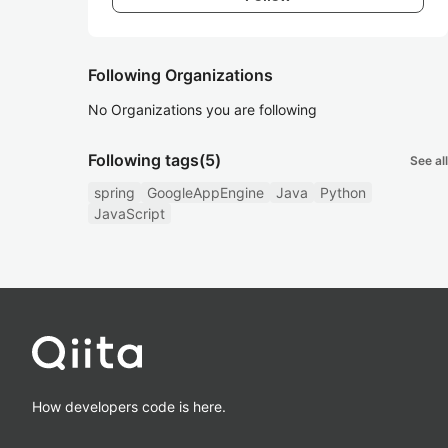
Following Organizations
No Organizations you are following
Following tags
(5)
See all
spring
GoogleAppEngine
Java
Python
JavaScript
How developers code is here.