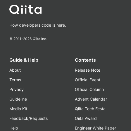
How developers code is here.
© 2011-
2026
Qiita Inc.
Guide & Help
Contents
About
Release Note
Terms
Official Event
Privacy
Official Column
Guideline
Advent Calendar
Media Kit
Qiita Tech Festa
Feedback/Requests
Qiita Award
Help
Engineer White Paper