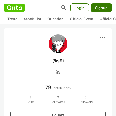
search
Login
Signup
Trend
Stock List
Question
Official Event
Official
more_horiz
@s9i
rss_feed
79
Contributions
3
0
0
Posts
Followees
Followers
Follow