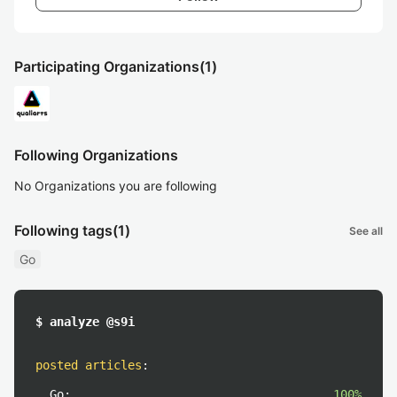
Participating Organizations
(1)
Following Organizations
No Organizations you are following
Following tags
(1)
See all
Go
$ analyze @s9i
posted articles
:
Go:
100%