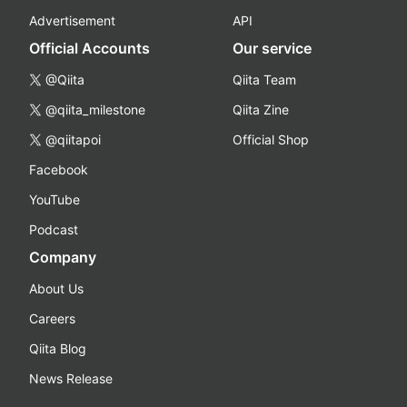
Advertisement
API
Official Accounts
Our service
@Qiita
Qiita Team
@qiita_milestone
Qiita Zine
@qiitapoi
Official Shop
Facebook
YouTube
Podcast
Company
About Us
Careers
Qiita Blog
News Release