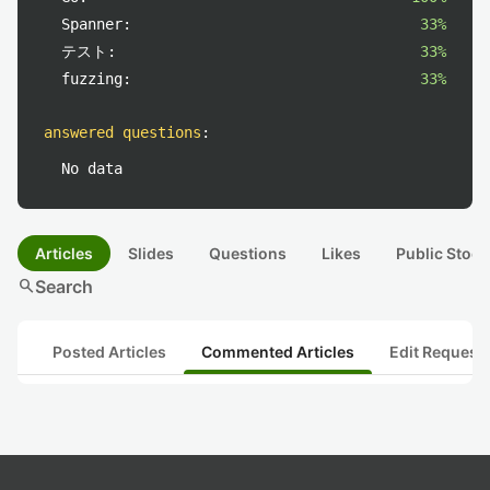
Spanner:
33%
テスト:
33%
fuzzing:
33%
answered questions
:
No data
Articles
Slides
Questions
Likes
Public Stock
search
Search
Posted Articles
Commented Articles
Edit Request