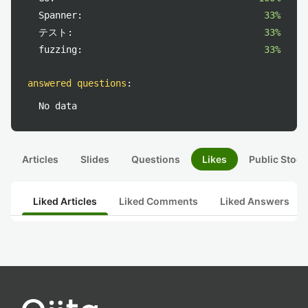
Spanner:
33%
テスト:
33%
fuzzing:
33%
answered questions
:
No data
Articles
Slides
Questions
Likes
Public Stock
Liked Articles
Liked Comments
Liked Answers