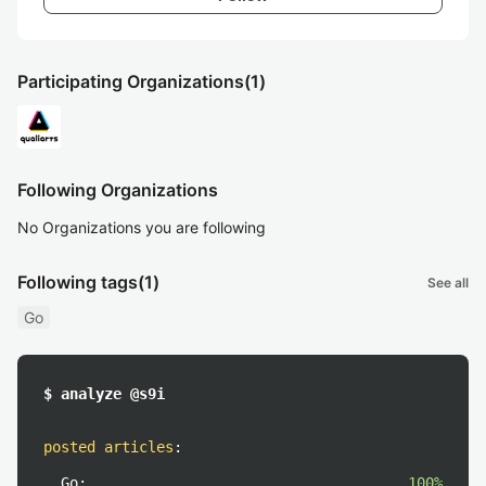
Participating Organizations
(1)
Following Organizations
No Organizations you are following
Following tags
(1)
See all
Go
$ analyze @s9i
posted articles
:
Go:
100%