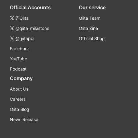
Official Accounts
Our service
@Qiita
Qiita Team
@qiita_milestone
Qiita Zine
@qiitapoi
Official Shop
Facebook
YouTube
Podcast
Company
About Us
Careers
Qiita Blog
News Release