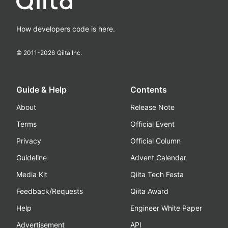
How developers code is here.
© 2011-
2026
Qiita Inc.
Guide & Help
Contents
About
Release Note
Terms
Official Event
Privacy
Official Column
Guideline
Advent Calendar
Media Kit
Qiita Tech Festa
Feedback/Requests
Qiita Award
Help
Engineer White Paper
Advertisement
API