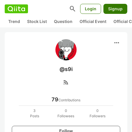
search
Login
Signup
Trend
Stock List
Question
Official Event
Official
more_horiz
@s9i
rss_feed
79
Contributions
3
0
0
Posts
Followees
Followers
Follow