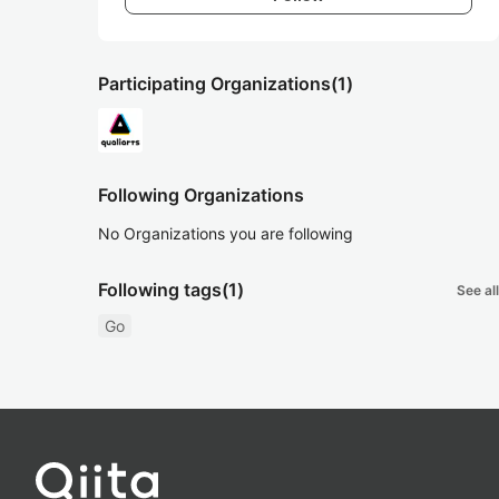
Participating Organizations
(1)
Following Organizations
No Organizations you are following
Following tags
(1)
See all
Go