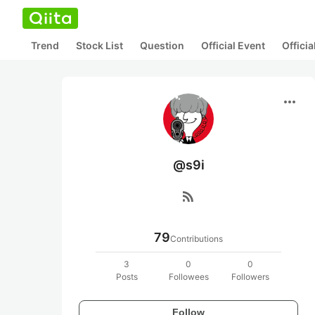
Trend
Stock List
Question
Official Event
Offici
more_horiz
@s9i
rss_feed
79
Contributions
3
0
0
Posts
Followees
Followers
Follow