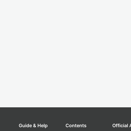
Guide & Help
Contents
Official