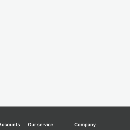
 Accounts
Our service
Company