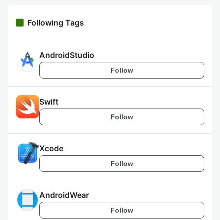
Following Tags
AndroidStudio
Follow
Swift
Follow
Xcode
Follow
AndroidWear
Follow