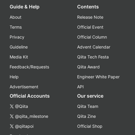
Guide & Help
Contents
About
Release Note
Terms
Official Event
Privacy
Official Column
Guideline
Advent Calendar
Media Kit
Qiita Tech Festa
Feedback/Requests
Qiita Award
Help
Engineer White Paper
Advertisement
API
Official Accounts
Our service
@Qiita
Qiita Team
@qiita_milestone
Qiita Zine
@qiitapoi
Official Shop