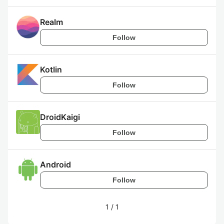
Realm
Follow
Kotlin
Follow
DroidKaigi
Follow
Android
Follow
1
/
1