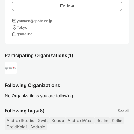
Follow
mail
yamada@qnote.co.jp
location_on
Tokyo
work
qnote,inc.
Participating Organizations
(1)
Following Organizations
No Organizations you are following
Following tags
(8)
See all
AndroidStudio
Swift
Xcode
AndroidWear
Realm
Kotlin
DroidKaigi
Android