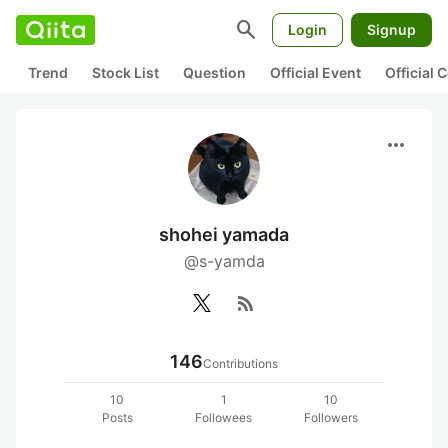
search
Login
Signup
Trend
Stock List
Question
Official Event
Official
more_horiz
shohei yamada
@s-yamda
rss_feed
146
Contributions
10
1
10
Posts
Followees
Followers