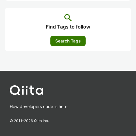
search
Find Tags to follow
Search Tags
How developers code is here.
© 2011-
2026
Qiita Inc.