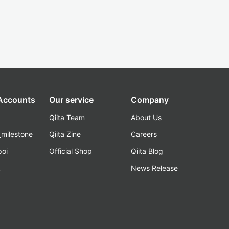
 Accounts
Our service
Company
Qiita Team
About Us
_milestone
Qiita Zine
Careers
poi
Official Shop
Qiita Blog
k
News Release