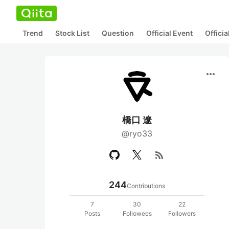
Trend
Stock List
Question
Official Event
Offici
more_horiz
橋口 遼
@ryo33
rss_feed
244
Contributions
7
30
22
Posts
Followees
Followers