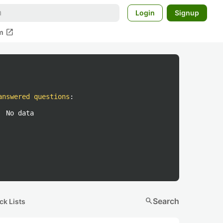
Login
Signup
open_in_new
m
answered questions
:
No data
search
Search
ck Lists