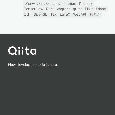
グロースハック
neovim
tmux
Phoenix
TensorFlow
Rust
Vagrant
grunt
Elixir
Erlang
Zsh
OpenGL
TeX
LaTeX
WebAPI
勉強会
How developers code is here.