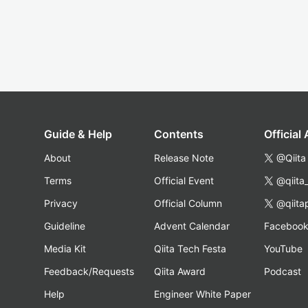
Guide & Help
Contents
Official
About
Release Note
@Qiita
Terms
Official Event
@qiita
Privacy
Official Column
@qiita
Guideline
Advent Calendar
Faceboo
Media Kit
Qiita Tech Festa
YouTube
Feedback/Requests
Qiita Award
Podcast
Help
Engineer White Paper