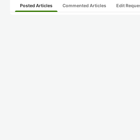
Posted Articles
Commented Articles
Edit Reque