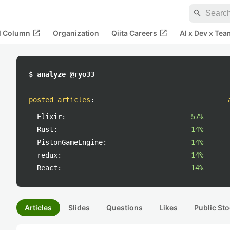
search
open_in_new
open_in_new
al Column
Organization
Qiita Careers
AI x Dev x Tea
$ analyze @ryo33
posted articles
:
Elixir:
57%
Rust:
14%
PistonGameEngine:
14%
redux:
14%
React:
14%
Articles
Slides
Questions
Likes
Public Sto