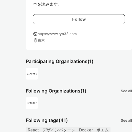
本を読みます。
Follow
public
https://www.ryo33.com
location_on
東京
Participating Organizations
(1)
Following Organizations
(1)
See all
Following tags
(41)
See all
React
デザインパターン
Docker
ポエム