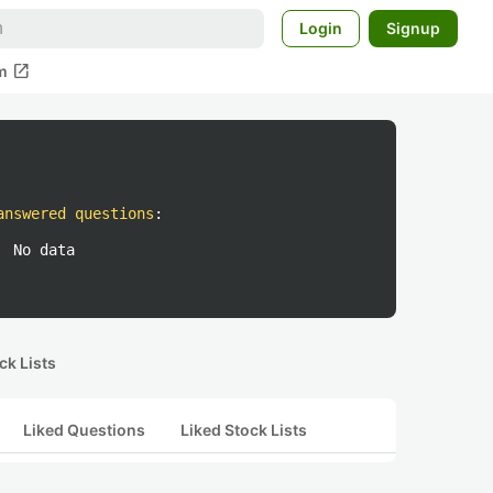
Login
Signup
open_in_new
m
answered questions
:
No data
ck Lists
Liked Questions
Liked Stock Lists