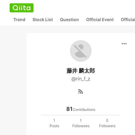
Trend
Stock List
Question
Official Event
Offici
more_horiz
藤井 麟太郎
@rin_f_z
rss_feed
81
Contributions
1
1
0
Posts
Followees
Followers