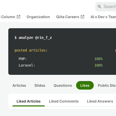
search
open_in_new
open_in_new
al Column
Organization
Qiita Careers
AI x Dev x Tea
$ analyze @rin_f_z
posted articles
:
PHP:
100%
Laravel:
100%
Articles
Slides
Questions
Likes
Public Sto
Liked Articles
Liked Comments
Liked Answers