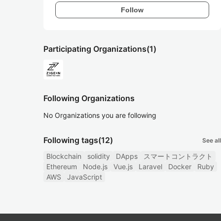
Follow
Participating Organizations
(1)
Following Organizations
No Organizations you are following
Following tags
(12)
See all
Blockchain
solidity
DApps
スマートコントラクト
Ethereum
Node.js
Vue.js
Laravel
Docker
Ruby
AWS
JavaScript