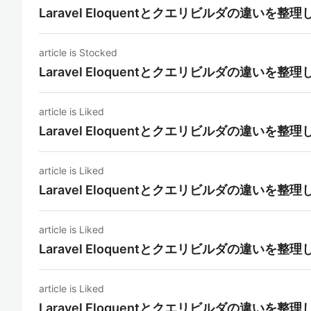
Laravel Eloquentとクエリビルダの違いを整
article is Stocked
Laravel Eloquentとクエリビルダの違いを整
article is Liked
Laravel Eloquentとクエリビルダの違いを整
article is Liked
Laravel Eloquentとクエリビルダの違いを整
article is Liked
Laravel Eloquentとクエリビルダの違いを整
article is Liked
Laravel Eloquentとクエリビルダの違いを整