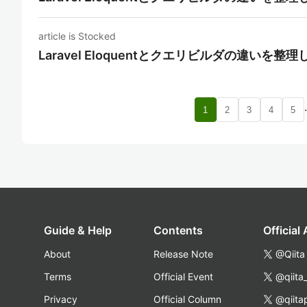
article is Stocked
Laravel Eloquentとクエリビルダの違いを整
1
2
3
4
5
Guide & Help
Contents
Official
About
Release Note
@Qiita
Terms
Official Event
@qiita
Privacy
Official Column
@qiita