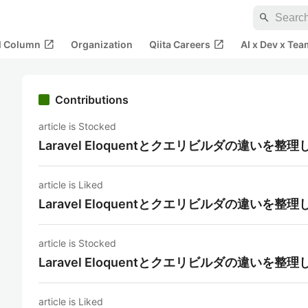
search
open_in_new
open_in_new
al Column
Organization
Qiita Careers
AI x Dev x Tea
Contributions
article is Stocked
Laravel Eloquentとクエリビルダの違いを整
article is Liked
Laravel Eloquentとクエリビルダの違いを整
article is Stocked
Laravel Eloquentとクエリビルダの違いを整
article is Liked