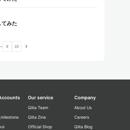
理してみた
…
navigate_next
9
10
 Accounts
Our service
Company
Qiita Team
About Us
_milestone
Qiita Zine
Careers
poi
Official Shop
Qiita Blog