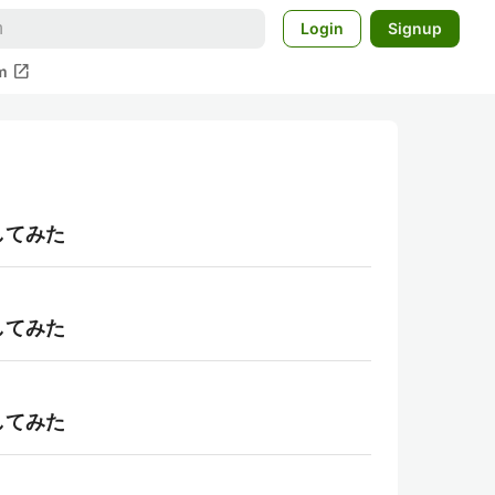
Login
Signup
open_in_new
m
理してみた
理してみた
理してみた