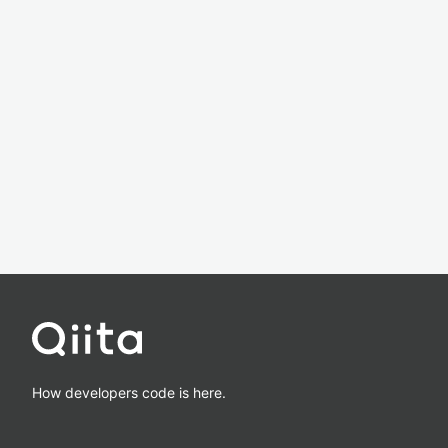
How developers code is here.