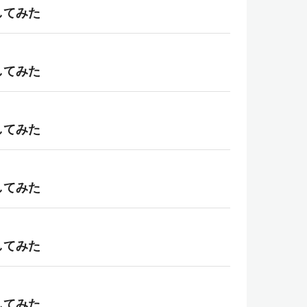
理してみた
理してみた
理してみた
理してみた
理してみた
理してみた