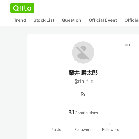
Trend
Stock List
Question
Official Event
Offici
more_horiz
藤井 麟太郎
@rin_f_z
rss_feed
81
Contributions
1
1
0
Posts
Followees
Followers