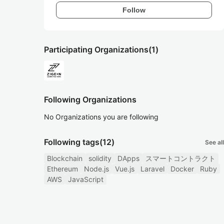
Follow
Participating Organizations
(1)
Following Organizations
No Organizations you are following
Following tags
(12)
See all
Blockchain
solidity
DApps
スマートコントラクト
Ethereum
Node.js
Vue.js
Laravel
Docker
Ruby
AWS
JavaScript