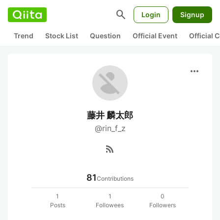
search
Login
Signup
Trend
Stock List
Question
Official Event
Official
more_horiz
藤井 麟太郎
@rin_f_z
rss_feed
81
Contributions
1
1
0
Posts
Followees
Followers