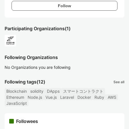
Follow
Participating Organizations
(1)
Following Organizations
No Organizations you are following
Following tags
(12)
See all
Blockchain
solidity
DApps
スマートコントラクト
Ethereum
Node.js
Vue.js
Laravel
Docker
Ruby
AWS
JavaScript
Followees