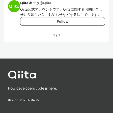
Qiita キータ
@
Qiita
Qiita公式アカウントです。Qiitaに関するお問い合わ
せに反応したり、お知らせなどを発信しています。
Follow
1
/
1
How developers code is here.
© 2011-
2026
Qiita Inc.