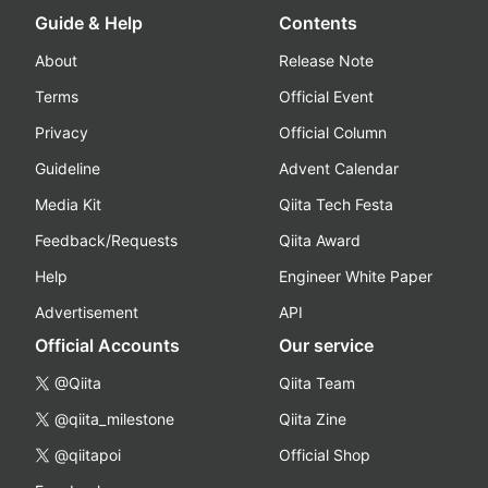
Guide & Help
Contents
About
Release Note
Terms
Official Event
Privacy
Official Column
Guideline
Advent Calendar
Media Kit
Qiita Tech Festa
Feedback/Requests
Qiita Award
Help
Engineer White Paper
Advertisement
API
Official Accounts
Our service
@Qiita
Qiita Team
@qiita_milestone
Qiita Zine
@qiitapoi
Official Shop