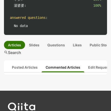
湯婆婆:
100%
answered questions
:
No data
Articles
Slides
Questions
Likes
Public Stock
search
Search
Posted Articles
Commented Articles
Edit Request