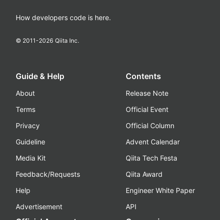
How developers code is here.
© 2011-
2026
Qiita Inc.
Guide & Help
Contents
About
Release Note
Terms
Official Event
Privacy
Official Column
Guideline
Advent Calendar
Media Kit
Qiita Tech Festa
Feedback/Requests
Qiita Award
Help
Engineer White Paper
Advertisement
API