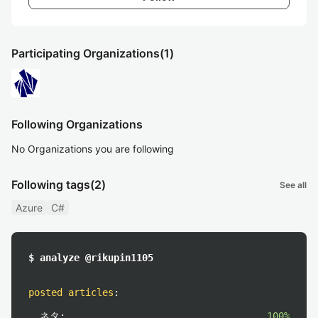
Participating Organizations
(1)
Following Organizations
No Organizations you are following
Following tags
(2)
See all
Azure
C#
$ analyze @rikupin1105
posted articles
:
ネタ:
100%