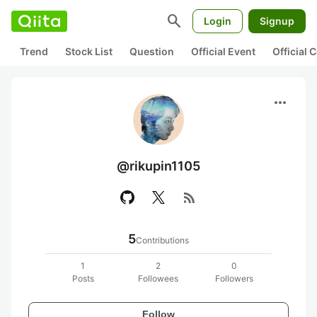
search
Login
Signup
Trend
Stock List
Question
Official Event
Official
more_horiz
@rikupin1105
rss_feed
5
Contributions
1
2
0
Posts
Followees
Followers
Follow