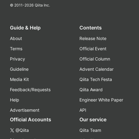
© 2011-
2026
Qiita Inc.
Guide & Help
Contents
About
Release Note
Terms
Official Event
Privacy
Official Column
Guideline
Advent Calendar
Media Kit
Qiita Tech Festa
Feedback/Requests
Qiita Award
Help
Engineer White Paper
Advertisement
API
Official Accounts
Our service
@Qiita
Qiita Team