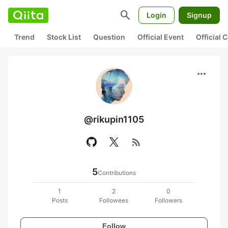
search
Login
Signup
Trend
Stock List
Question
Official Event
Official
more_horiz
@rikupin1105
rss_feed
5
Contributions
1
2
0
Posts
Followees
Followers
Follow