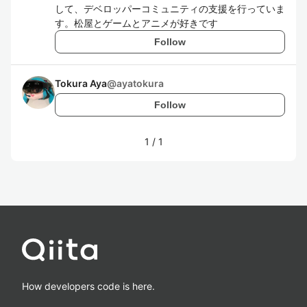
して、デベロッパーコミュニティの支援を行っていま
す。松屋とゲームとアニメが好きです
Follow
Tokura Aya
@
ayatokura
Follow
1
/
1
How developers code is here.