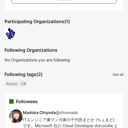
Participating Organizations
(1)
Following Organizations
No Organizations you are following
Following tags
(2)
See all
Azure
C#
Followees
Madoka Chiyoda
@
chomado
ITエンジニア兼マンガ家の千代田まどか (ちょまど)
です。Microsoft 社の Cloud Developer Advocate と